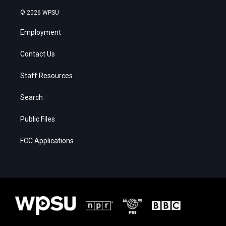
© 2026 WPSU
Employment
Contact Us
Staff Resources
Search
Public Files
FCC Applications