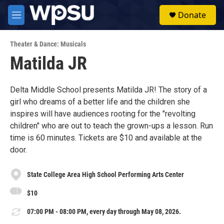
Skip to main content
S
Donate
e
M
a
e
r
n
c
Theater & Dance: Musicals
u
h
Matilda JR
u
e
r
Delta Middle School presents Matilda JR! The story of a
y
girl who dreams of a better life and the children she
inspires will have audiences rooting for the "revolting
children" who are out to teach the grown-ups a lesson. Run
time is 60 minutes. Tickets are $10 and available at the
door.
State College Area High School Performing Arts Center
$10
07:00 PM - 08:00 PM, every day through May 08, 2026.