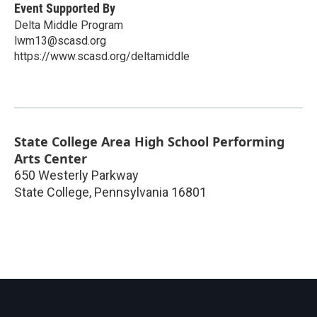
Event Supported By
Delta Middle Program
lwm13@scasd.org
https://www.scasd.org/deltamiddle
State College Area High School Performing
Arts Center
650 Westerly Parkway
State College
,
Pennsylvania
16801