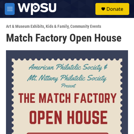
Skip to main content
S
Donate
e
M
a
e
r
n
c
Art & Museum Exhibits
,
Kids & Family
,
Community Events
u
h
Match Factory Open House
u
e
r
y