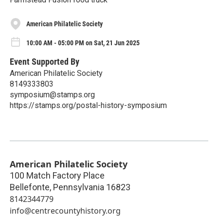
American Philatelic Society
10:00 AM - 05:00 PM on Sat, 21 Jun 2025
Event Supported By
American Philatelic Society
8149333803
symposium@stamps.org
https://stamps.org/postal-history-symposium
American Philatelic Society
100 Match Factory Place
Bellefonte
,
Pennsylvania
16823
8142344779
info@centrecountyhistory.org