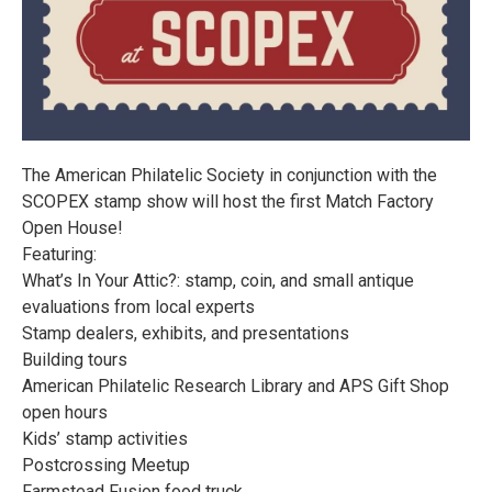
The American Philatelic Society in conjunction with the
SCOPEX stamp show will host the first Match Factory
Open House!
Featuring:
What’s In Your Attic?: stamp, coin, and small antique
evaluations from local experts
Stamp dealers, exhibits, and presentations
Building tours
American Philatelic Research Library and APS Gift Shop
open hours
Kids’ stamp activities
Postcrossing Meetup
Farmstead Fusion food truck