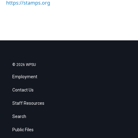
https://stamps.org
© 2026 WPSU
Employment
Contact Us
Staff Resources
Search
Public Files