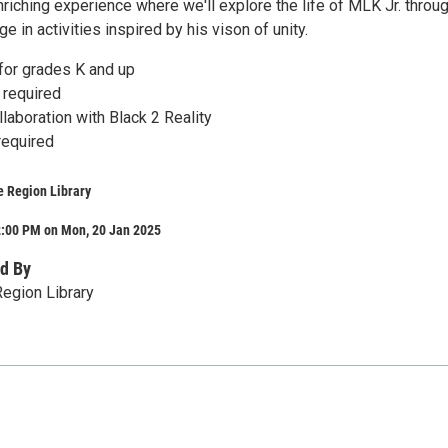
nriching experience where we'll explore the life of MLK Jr. throu
 in activities inspired by his vison of unity.
r grades K and up
 required
laboration with Black 2 Reality
required
e Region Library
2:00 PM on Mon, 20 Jan 2025
d By
egion Library