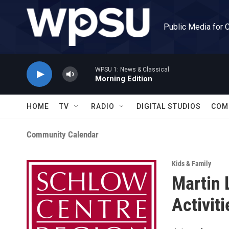
Skip to main content
Public Media for 
WPSU 1: News & Classical
Morning Edition
HOME
TV
RADIO
DIGITAL STUDIOS
COM
Community Calendar
Kids & Family
Martin 
Activiti