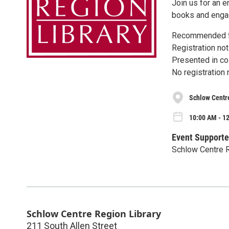
Join us for an e
books and engage
Recommended fo
Registration not
Presented in col
No registration 
Schlow Centr
10:00 AM - 1
Event Supporte
Schlow Centre R
Schlow Centre Region Library
211 South Allen Street