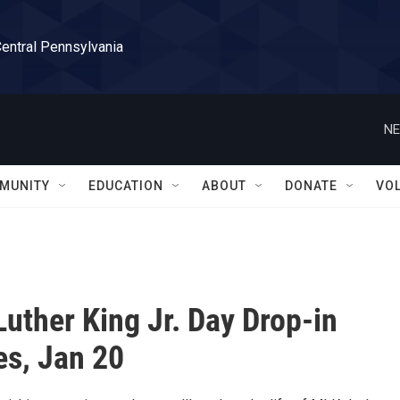
Central Pennsylvania
NE
MUNITY
EDUCATION
ABOUT
DONATE
VO
Luther King Jr. Day Drop-in
es, Jan 20