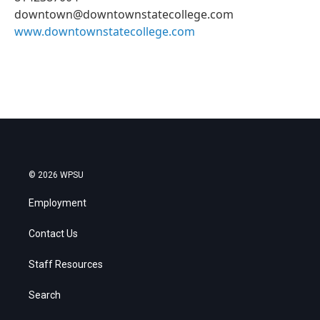
downtown@downtownstatecollege.com
www.downtownstatecollege.com
© 2026 WPSU
Employment
Contact Us
Staff Resources
Search