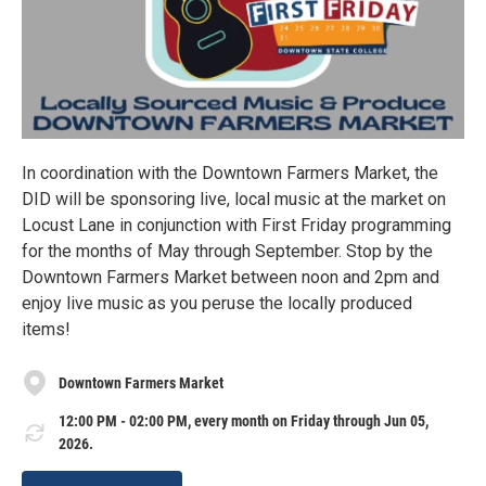
In coordination with the Downtown Farmers Market, the
DID will be sponsoring live, local music at the market on
Locust Lane in conjunction with First Friday programming
for the months of May through September. Stop by the
Downtown Farmers Market between noon and 2pm and
enjoy live music as you peruse the locally produced
items!
Downtown Farmers Market
12:00 PM - 02:00 PM, every month on Friday through Jun 05,
2026.