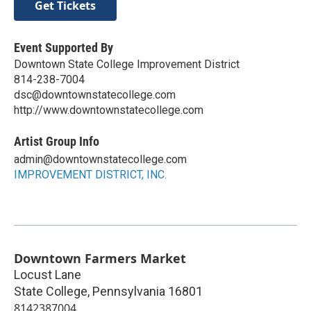
Get Tickets
Event Supported By
Downtown State College Improvement District
814-238-7004
dsc@downtownstatecollege.com
http://www.downtownstatecollege.com
Artist Group Info
admin@downtownstatecollege.com
IMPROVEMENT DISTRICT, INC.
Downtown Farmers Market
Locust Lane
State College
,
Pennsylvania
16801
8142387004