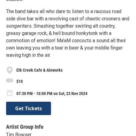
The band takes all who dare to listen to a raucous road
side dive bar with a revolving cast of chaotic crooners and
songwriters. Smashing together swirling alt country,
greasy garage rock, & hell bound honkytonk with a
commotion of emotion! Ma’aM concocts a sound all their
own leaving you with a tear in beer & your middle finger
waving high in the air.
Elk Creek Cafe & Aleworks
$10
07:30 PM - 10:00 PM on Sat, 23 Nov 2024
Get Tickets
Artist Group Info
Tim Bowser