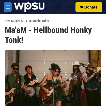
Skip to main content
S
Donate
e
M
a
e
r
n
c
Live Music: All
,
Live Music: Other
u
h
Ma'aM - Hellbound Honky
u
Tonk!
e
r
y