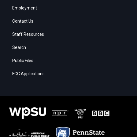
Employment
Contact Us
Staff Resources
Search
Public Files
FCC Applications