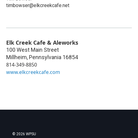
timbowser@elkcreekcafe.net
Elk Creek Cafe & Aleworks
100 West Main Street
Millheim
,
Pennsylvania
16854
814-349-8850
www.elkcreekcafe.com
© 2026 WPSU