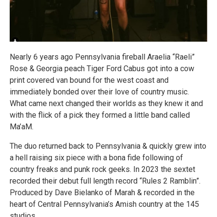
Nearly 6 years ago Pennsylvania fireball Araelia “Raeli”
Rose & Georgia peach Tiger Ford Cabus got into a cow
print covered van bound for the west coast and
immediately bonded over their love of country music.
What came next changed their worlds as they knew it and
with the flick of a pick they formed a little band called
Ma’aM.
The duo returned back to Pennsylvania & quickly grew into
a hell raising six piece with a bona fide following of
country freaks and punk rock geeks. In 2023 the sextet
recorded their debut full length record “Rules 2 Ramblin”.
Produced by Dave Bielanko of Marah & recorded in the
heart of Central Pennsylvania’s Amish country at the 145
studios.