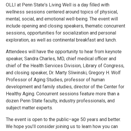
OLLI at Penn State's Living Well is a day filled with
wellness sessions centered around topics of physical,
mental, social, and emotional well-being. The event will
include opening and closing speakers, thematic concurrent
sessions, opportunities for socialization and personal
exploration, as well as continental breakfast and lunch.
Attendees will have the opportunity to hear from keynote
speaker, Sandra Charles, MD, chief medical officer and
chief of the Health Services Division, Library of Congress,
and closing speaker, Dr. Marty Sliwinski, Gregory H. Wolf
Professor of Aging Studies, professor of human
development and family studies, director of the Center for
Healthy Aging. Concurrent sessions feature more than a
dozen Penn State faculty, industry professionals, and
subject matter experts.
The event is open to the public–age 50 years and better.
We hope you’ll consider joining us to learn how you can