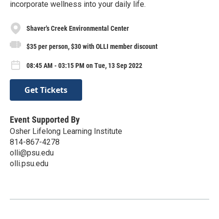
incorporate wellness into your daily life.
Shaver's Creek Environmental Center
$35 per person, $30 with OLLI member discount
08:45 AM - 03:15 PM on Tue, 13 Sep 2022
Get Tickets
Event Supported By
Osher Lifelong Learning Institute
814-867-4278
olli@psu.edu
olli.psu.edu