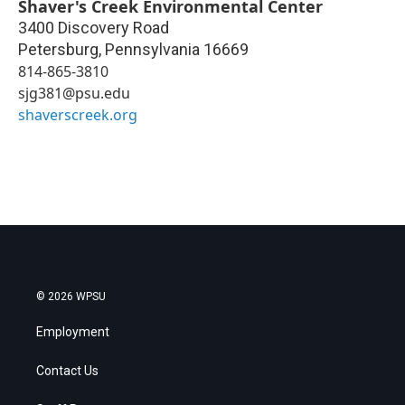
Shaver's Creek Environmental Center
3400 Discovery Road
Petersburg
,
Pennsylvania
16669
814-865-3810
sjg381@psu.edu
shaverscreek.org
© 2026 WPSU
Employment
Contact Us