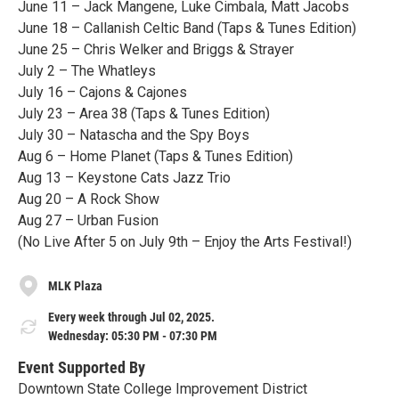
June 11 – Jack Mangene, Luke Cimbala, Matt Jacobs
June 18 – Callanish Celtic Band (Taps & Tunes Edition)
June 25 – Chris Welker and Briggs & Strayer
July 2 – The Whatleys
July 16 – Cajons & Cajones
July 23 – Area 38 (Taps & Tunes Edition)
July 30 – Natascha and the Spy Boys
Aug 6 – Home Planet (Taps & Tunes Edition)
Aug 13 – Keystone Cats Jazz Trio
Aug 20 – A Rock Show
Aug 27 – Urban Fusion
(No Live After 5 on July 9th – Enjoy the Arts Festival!)
MLK Plaza
Every week through Jul 02, 2025.
Wednesday: 05:30 PM - 07:30 PM
Event Supported By
Downtown State College Improvement District