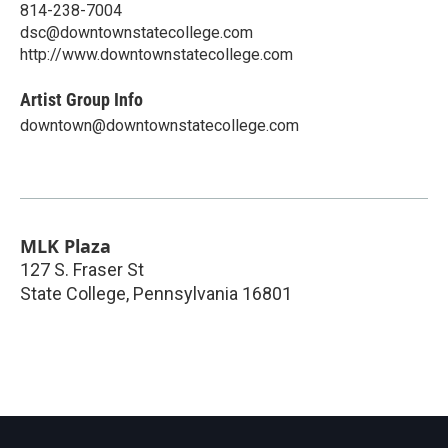
814-238-7004
dsc@downtownstatecollege.com
http://www.downtownstatecollege.com
Artist Group Info
downtown@downtownstatecollege.com
MLK Plaza
127 S. Fraser St
State College
,
Pennsylvania
16801