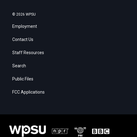
© 2026 WPSU
Employment
Contact Us
Staff Resources
Search
Public Files
FCC Applications