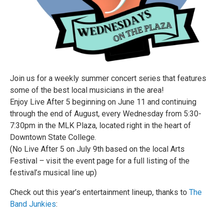
Join us for a weekly summer concert series that features
some of the best local musicians in the area!
Enjoy Live After 5 beginning on June 11 and continuing
through the end of August, every Wednesday from 5:30-
7:30pm in the MLK Plaza, located right in the heart of
Downtown State College.
(No Live After 5 on July 9th based on the local Arts
Festival – visit the event page for a full listing of the
festival’s musical line up)
Check out this year’s entertainment lineup, thanks to
The
Band Junkies
: