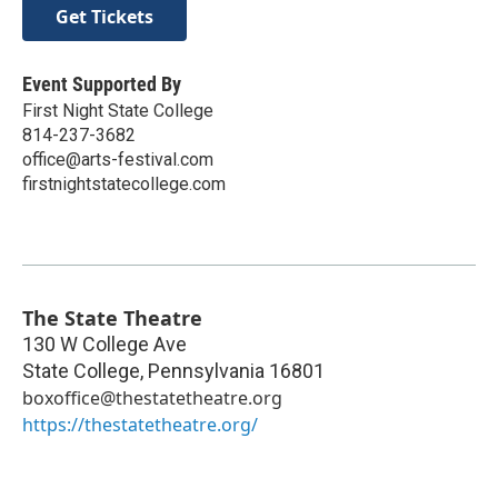
Get Tickets
Event Supported By
First Night State College
814-237-3682
office@arts-festival.com
firstnightstatecollege.com
The State Theatre
130 W College Ave
State College
,
Pennsylvania
16801
boxoffice@thestatetheatre.org
https://thestatetheatre.org/