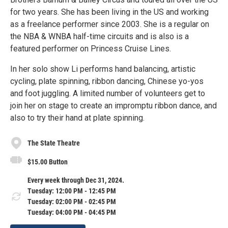
for two years. She has been living in the US and working
as a freelance performer since 2003. She is a regular on
the NBA & WNBA half-time circuits and is also is a
featured performer on Princess Cruise Lines.
In her solo show Li performs hand balancing, artistic
cycling, plate spinning, ribbon dancing, Chinese yo-yos
and foot juggling. A limited number of volunteers get to
join her on stage to create an impromptu ribbon dance, and
also to try their hand at plate spinning.
The State Theatre
$15.00 Button
Every week through Dec 31, 2024.
Tuesday: 12:00 PM - 12:45 PM
Tuesday: 02:00 PM - 02:45 PM
Tuesday: 04:00 PM - 04:45 PM