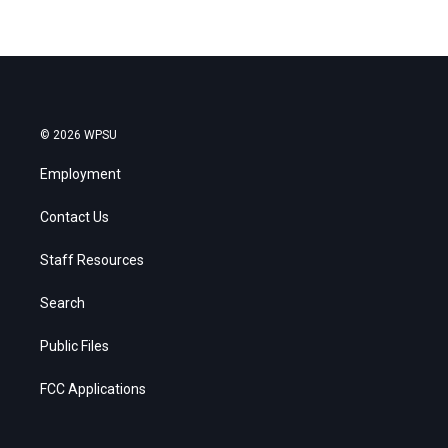
© 2026 WPSU
Employment
Contact Us
Staff Resources
Search
Public Files
FCC Applications