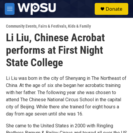
Skip to main content
S
Donate
e
M
a
e
r
n
c
Community Events
,
Fairs & Festivals
,
Kids & Family
u
h
Li Liu, Chinese Acrobat
u
performs at First Night
e
r
y
State College
Li Liu was born in the city of Shenyang in The Northeast of
China. At the age of six she began her acrobatic training
with her father. The following year she was chosen to
attend The Chinese National Circus School in the capital
city of Beijing. While there she trained for eight hours a
day from age seven until she was 16.
She came to the United States in 2000 with Ringling
Brothers Barnum & Bailey Circus and toured all over the US