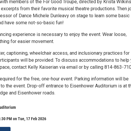
with members of the For Good Troupe, directed by Krista Wilkins
excerpts from their favorite musical theatre productions. Then j
essor of Dance Michele Dunleavy on stage to learn some basic
nd have some not-so-basic fun!
ancing experience is necessary to enjoy the event. Wear loose,
thing for easier movement.
er, captioning, wheelchair access, and inclusionary practices for
rticipants will be provided. To discuss accommodations to help
 space, contact Kelly Kaiserian via email or by calling 814-863-71
required for the free, one-hour event. Parking information will be
to the event. Drop-off entrance to Eisenhower Auditorium is at t
lidge and Eisenhower roads.
uditorium
6:30 PM on Tue, 17 Feb 2026