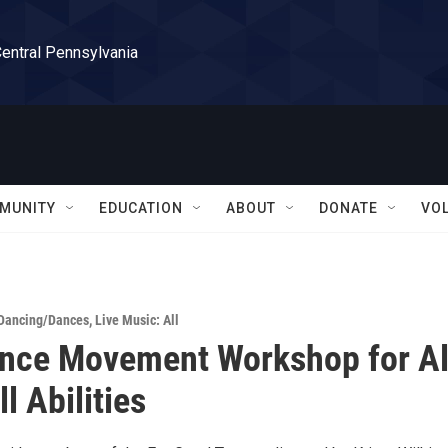
Central Pennsylvania
MUNITY
EDUCATION
ABOUT
DONATE
VO
Dancing/Dances
,
Live Music: All
ance Movement Workshop for Al
l Abilities