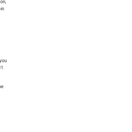
on,
oin
 you
01.
he