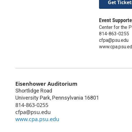
Get Ticket
Event Supporte
Center for the P
814-863-0255
cfpa@psu.edu
www.cpa.psu.e
Eisenhower Auditorium
Shortlidge Road
University Park
,
Pennsylvania
16801
814-863-0255
cfpa@psu.edu
www.cpa.psu.edu