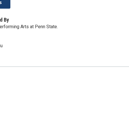
s
d By
erforming Arts at Penn State.
du