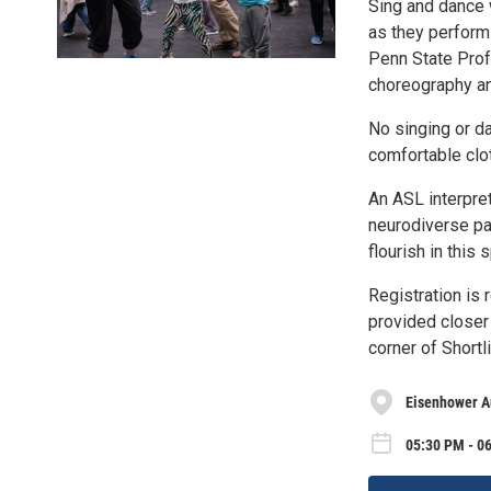
Sing and dance 
as they perform 
Penn State Prof
choreography a
No singing or d
comfortable clo
An ASL interpret
neurodiverse pa
flourish in this
Registration is 
provided closer 
corner of Short
Eisenhower A
05:30 PM - 0