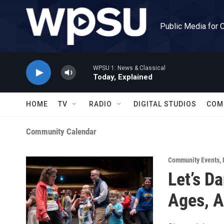
Skip to main content
Public Media for 
WPSU 1: News & Classical
Today, Explained
HOME
TV
RADIO
DIGITAL STUDIOS
COM
Community Calendar
Community Events
,
Let’s D
Ages, Al