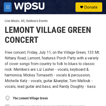
Skip to main content
S
Donate
e
M
a
e
r
n
c
Live Music: All
,
Outdoors Events
u
h
LEMONT VILLAGE GREEN
u
CONCERT
e
r
y
Free concert, Friday, July 11, on the Village Green, 133 Mt.
Nittany Road, Lemont, features Porch Party with a variety
of cover songs from country to folk to blues to classic
rock. Members are Liz Lasher - vocals, keyboard &
harmonica; Mickey Tomasetti - vocals & percussion;
Michelle Katz - vocals, guitar &banjitar; Tom Mallouk -
vocals, lead guitar and bass; and Randy Doughty - bass.
The Lemont Village Green