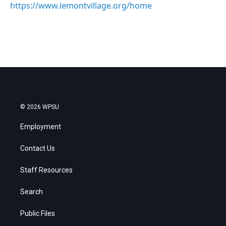
https://www.lemontvillage.org/home
© 2026 WPSU
Employment
Contact Us
Staff Resources
Search
Public Files