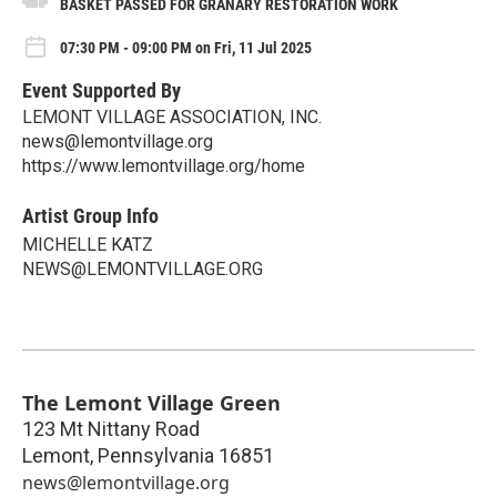
BASKET PASSED FOR GRANARY RESTORATION WORK
07:30 PM - 09:00 PM on Fri, 11 Jul 2025
Event Supported By
LEMONT VILLAGE ASSOCIATION, INC.
news@lemontvillage.org
https://www.lemontvillage.org/home
Artist Group Info
MICHELLE KATZ
NEWS@LEMONTVILLAGE.ORG
The Lemont Village Green
123 Mt Nittany Road
Lemont
,
Pennsylvania
16851
news@lemontvillage.org