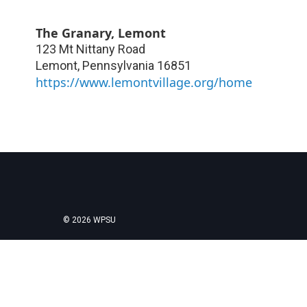
The Granary, Lemont
123 Mt Nittany Road
Lemont
,
Pennsylvania
16851
https://www.lemontvillage.org/home
© 2026 WPSU