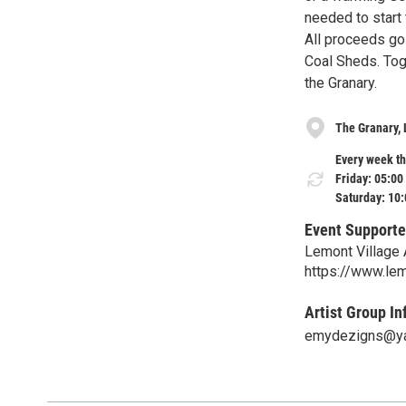
needed to start 
All proceeds go 
Coal Sheds. Tog
the Granary.
The Granary,
Every week th
Friday: 05:00
Saturday: 10
Event Supporte
Lemont Village 
https://www.lem
Artist Group In
emydezigns@y