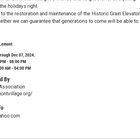
the holidays right.
to the restoration and maintenance of the Historic Grain Elevato
ether we can guarantee that generations to come will be able to
 Lemont
rough Dec 07, 2024.
 PM - 08:00 PM
:00 AM - 04:00 PM
d By
Association
ontvillage.org/
fo
ahoo.com