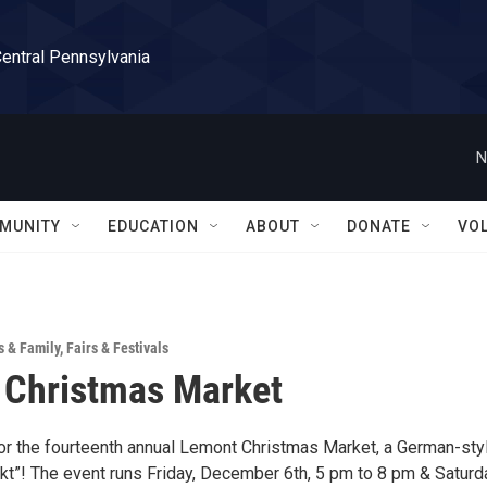
Central Pennsylvania
N
MUNITY
EDUCATION
ABOUT
DONATE
VO
s & Family
,
Fairs & Festivals
 Christmas Market
for the fourteenth annual Lemont Christmas Market, a German-sty
t”! The event runs Friday, December 6th, 5 pm to 8 pm & Saturd