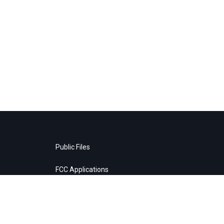
Public Files
FCC Applications