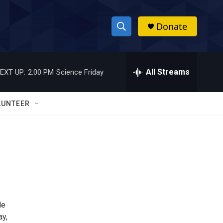
Donate
S
S
e
h
a
r
All Streams
EXT UP:
2:00 PM
Science Friday
o
c
h
w
Q
LUNTEER
u
S
e
r
e
y
a
r
c
le
h
ay,