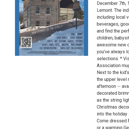
December 7th, 1
Lemont. The ind
including local 
beverages, good 
and find the per
children, babys
awesome new on
you’ve always lo
selections. * V
Association mug
Next to the kid’
the upper level
afternoon -- av
decorated brimm
as the string li
Christmas decora
into the holiday s
Come dressed for
or a warming Ge