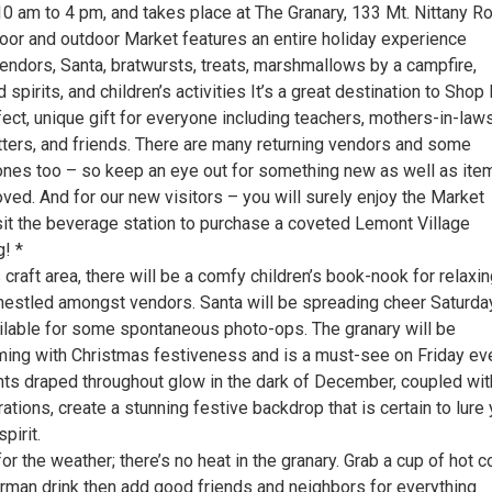
0 am to 4 pm, and takes place at The Granary, 133 Mt. Nittany Ro
oor and outdoor Market features an entire holiday experience
vendors, Santa, bratwursts, treats, marshmallows by a campfire,
spirits, and children’s activities It’s a great destination to Shop
fect, unique gift for everyone including teachers, mothers-in-laws
itters, and friends. There are many returning vendors and some
es too – so keep an eye out for something new as well as ite
ved. And for our new visitors – you will surely enjoy the Market
isit the beverage station to purchase a coveted Lemont Village
! *
s craft area, there will be a comfy children’s book-nook for relaxi
 nestled amongst vendors. Santa will be spreading cheer Saturda
ailable for some spontaneous photo-ops. The granary will be
ing with Christmas festiveness and is a must-see on Friday ev
ghts draped throughout glow in the dark of December, coupled wit
tions, create a stunning festive backdrop that is certain to lure
pirit.
 the weather; there’s no heat in the granary. Grab a cup of hot 
rman drink then add good friends and neighbors for everything