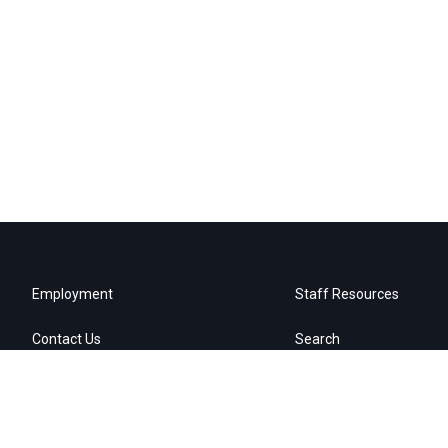
Employment
Staff Resources
Contact Us
Search