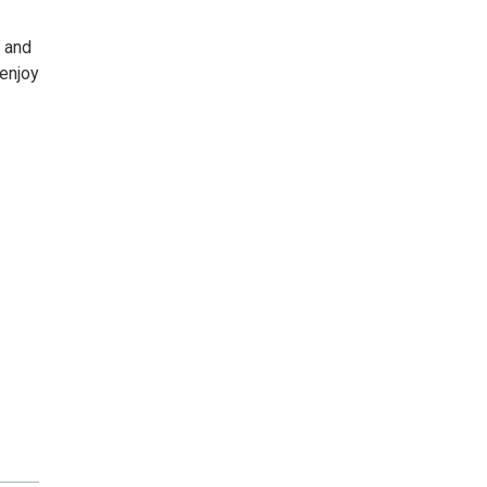
r and
 enjoy