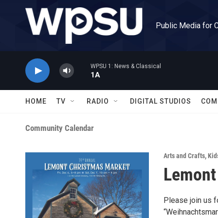
Skip to main content
Public Media for 
WPSU 1: News & Classical
1A
HOME
TV
RADIO
DIGITAL STUDIOS
COM
Community Calendar
Arts and Crafts
,
Kid
Lemont
Please join us 
“Weihnachtsmark