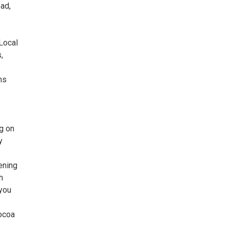
ad,
 Local
,
ms
ng on
y
ening
h
 you
cocoa