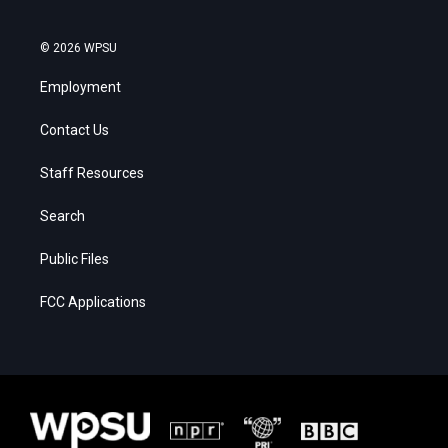
© 2026 WPSU
Employment
Contact Us
Staff Resources
Search
Public Files
FCC Applications