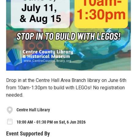
Drop in at the Centre Hall Area Branch library on June 6th
from 10am-1:30pm to build with LEGOs! No registration
needed.
Centre Hall Library
10:00 AM - 01:30 PM on Sat, 6 Jun 2026
Event Supported By