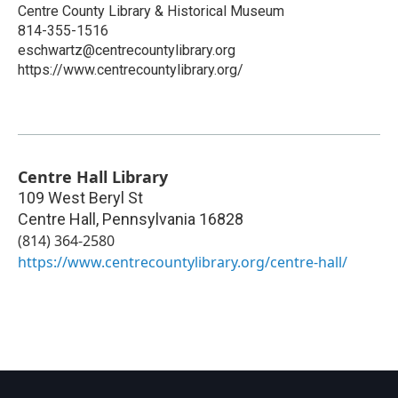
Centre County Library & Historical Museum
814-355-1516
eschwartz@centrecountylibrary.org
https://www.centrecountylibrary.org/
Centre Hall Library
109 West Beryl St
Centre Hall
,
Pennsylvania
16828
(814) 364-2580
https://www.centrecountylibrary.org/centre-hall/