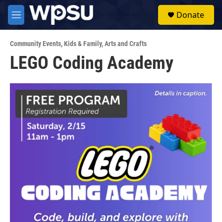
Skip to main content
S
Donate
e
M
a
e
r
n
c
Community Events
,
Kids & Family
,
Arts and Crafts
u
h
LEGO Coding Academy
u
e
r
y