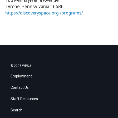
100 Pennsylvania Avenue
Tyrone
,
Pennsylvania
16686
https://discoveryspace.org /programs/
© 2026 WPSU
Employment
Contact Us
Staff Resources
Search