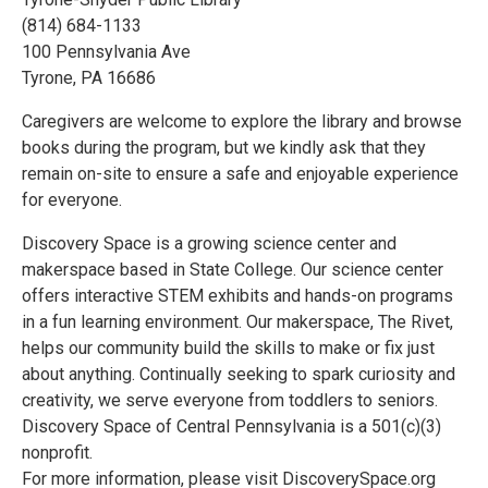
(814) 684-1133
100 Pennsylvania Ave
Tyrone, PA 16686
Caregivers are welcome to explore the library and browse
books during the program, but we kindly ask that they
remain on-site to ensure a safe and enjoyable experience
for everyone.
Discovery Space is a growing science center and
makerspace based in State College. Our science center
offers interactive STEM exhibits and hands-on programs
in a fun learning environment. Our makerspace, The Rivet,
helps our community build the skills to make or fix just
about anything. Continually seeking to spark curiosity and
creativity, we serve everyone from toddlers to seniors.
Discovery Space of Central Pennsylvania is a 501(c)(3)
nonprofit.
For more information, please visit DiscoverySpace.org