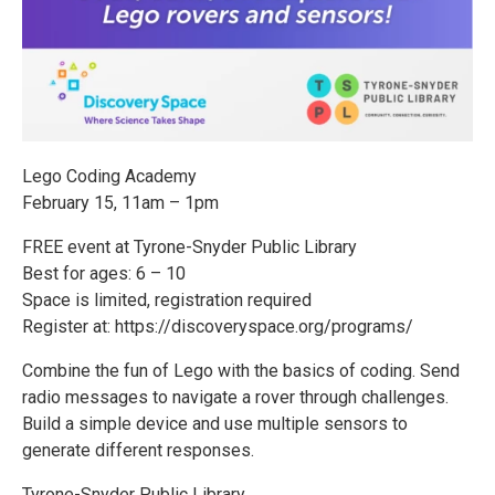
Lego Coding Academy
February 15, 11am – 1pm
FREE event at Tyrone-Snyder Public Library
Best for ages: 6 – 10
Space is limited, registration required
Register at: https://discoveryspace.org/programs/
Combine the fun of Lego with the basics of coding. Send
radio messages to navigate a rover through challenges.
Build a simple device and use multiple sensors to
generate different responses.
Tyrone-Snyder Public Library