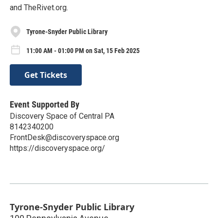
and TheRivet.org.
Tyrone-Snyder Public Library
11:00 AM - 01:00 PM on Sat, 15 Feb 2025
Get Tickets
Event Supported By
Discovery Space of Central PA
8142340200
FrontDesk@discoveryspace.org
https://discoveryspace.org/
Tyrone-Snyder Public Library