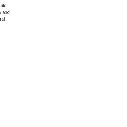
uild
ty and
ral