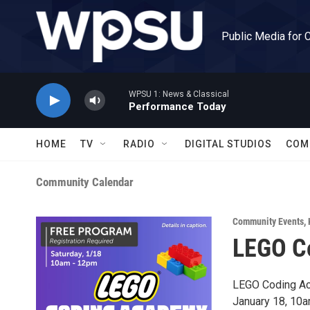
Skip to main content
Public Media for 
WPSU 1: News & Classical
Performance Today
HOME
TV
RADIO
DIGITAL STUDIOS
COM
Community Calendar
Community Events
,
LEGO C
LEGO Coding A
January 18, 10