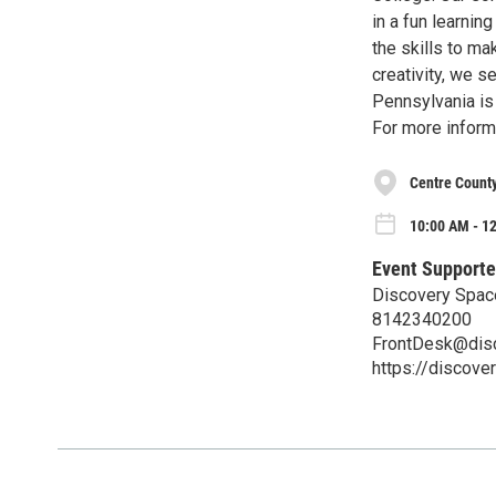
in a fun learni
the skills to ma
creativity, we 
Pennsylvania is 
For more inform
Centre County
10:00 AM - 12
Event Supporte
Discovery Space
8142340200
FrontDesk@dis
https://discove