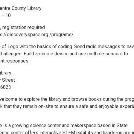
entre County Library
6 – 10
, registration required
tps://discoveryspace.org /programs/
 of Lego with the basics of coding. Send radio messages to nav
 challenges. Build a simple device and use multiple sensors to
ent responses.
ibrary
 Street
16823
welcome to explore the library and browse books during the pro
sk that they remain on-site to ensure a safe and enjoyable exper
 is a growing science center and makerspace based in State
ience center offers interactive STEM exhibits and hands-on pro