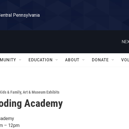
Central Pennsylvania
NEX
MUNITY
EDUCATION
ABOUT
DONATE
VO
Kids & Family
,
Art & Museum Exhibits
oding Academy
cademy
am – 12pm