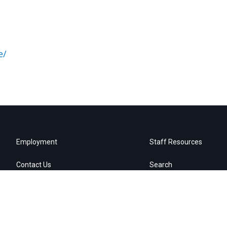
e/
Employment
Staff Resources
Contact Us
Search