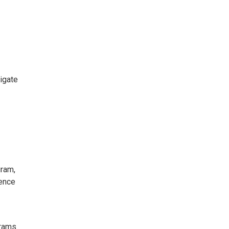
igate
gram,
ience
grams