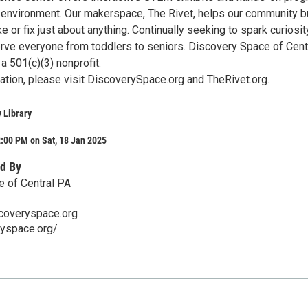
ng environment. Our makerspace, The Rivet, helps our community b
ke or fix just about anything. Continually seeking to spark curiosi
serve everyone from toddlers to seniors. Discovery Space of Cent
a 501(c)(3) nonprofit.
ation, please visit DiscoverySpace.org and TheRivet.org.
 Library
:00 PM on Sat, 18 Jan 2025
d By
 of Central PA
coveryspace.org
ryspace.org/