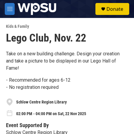
Skip to main content
S
Donate
e
M
a
e
r
n
c
Kids & Family
u
h
Lego Club, Nov. 22
u
e
r
Take on a new building challenge. Design your creation
y
and take a picture to be displayed in our Lego Hall of
Fame!
- Recommended for ages 6-12
- No registration required
Schlow Centre Region Library
02:00 PM - 04:00 PM on Sat, 22 Nov 2025
Event Supported By
Schlow Centre Region Library