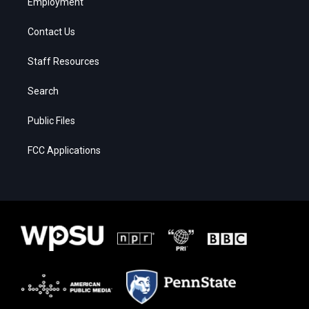
Employment
Contact Us
Staff Resources
Search
Public Files
FCC Applications