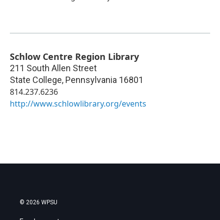
Schlow Centre Region Library
211 South Allen Street
State College
,
Pennsylvania
16801
814.237.6236
http://www.schlowlibrary.org/events
© 2026 WPSU