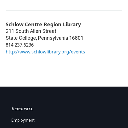
Schlow Centre Region Library
211 South Allen Street
State College
,
Pennsylvania
16801
814.237.6236
http://www.schlowlibrary.org/events
© 2026 WPSU
Employment