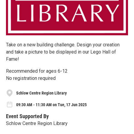
Take on a new building challenge. Design your creation
and take a picture to be displayed in our Lego Hall of
Fame!
Recommended for ages 6-12
No registration required
Schlow Centre Region Library
09:30 AM - 11:30 AM on Tue, 17 Jun 2025
Event Supported By
Schlow Centre Region Library