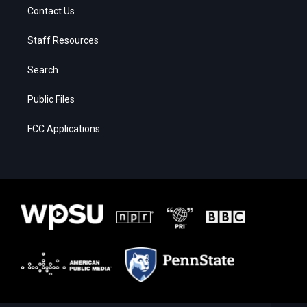
Contact Us
Staff Resources
Search
Public Files
FCC Applications