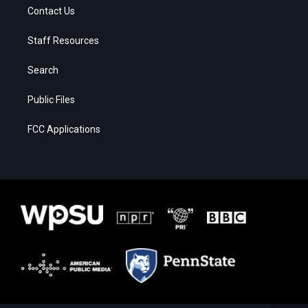
Contact Us
Staff Resources
Search
Public Files
FCC Applications