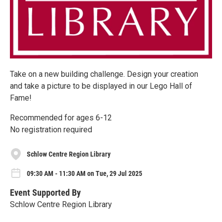
Take on a new building challenge. Design your creation
and take a picture to be displayed in our Lego Hall of
Fame!
Recommended for ages 6-12
No registration required
Schlow Centre Region Library
09:30 AM - 11:30 AM on Tue, 29 Jul 2025
Event Supported By
Schlow Centre Region Library