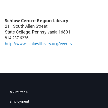
Schlow Centre Region Library
211 South Allen Street
State College
,
Pennsylvania
16801
814.237.6236
http://www.schlowlibrary.org/events
© 2026 WPSU
Employment