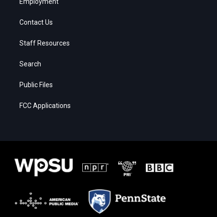
Employment
Contact Us
Staff Resources
Search
Public Files
FCC Applications