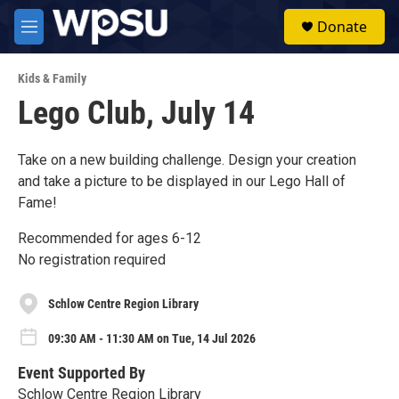
Skip to main content
S
Donate
e
M
a
e
r
n
c
Kids & Family
u
h
Lego Club, July 14
u
e
r
Take on a new building challenge. Design your creation
y
and take a picture to be displayed in our Lego Hall of
Fame!
Recommended for ages 6-12
No registration required
Schlow Centre Region Library
09:30 AM - 11:30 AM on Tue, 14 Jul 2026
Event Supported By
Schlow Centre Region Library