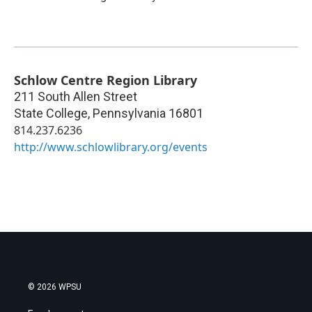
Schlow Centre Region Library
211 South Allen Street
State College
,
Pennsylvania
16801
814.237.6236
http://www.schlowlibrary.org/events
© 2026 WPSU