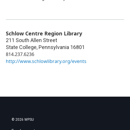
Schlow Centre Region Library
211 South Allen Street
State College
,
Pennsylvania
16801
814.237.6236
http://www.schlowlibrary.org/events
© 2026 WPSU