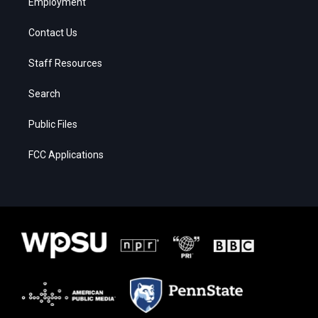
Employment
Contact Us
Staff Resources
Search
Public Files
FCC Applications