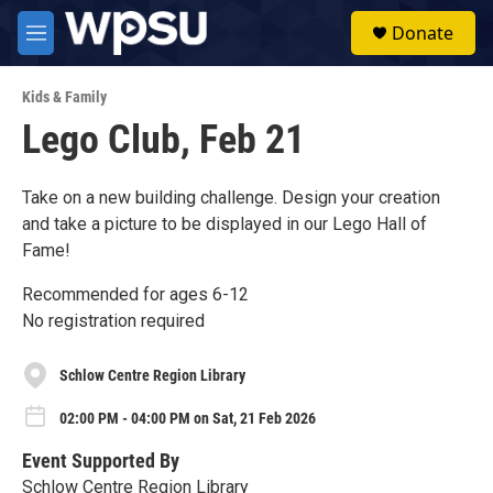
Skip to main content
S
Donate
e
M
a
e
r
n
c
Kids & Family
u
h
Lego Club, Feb 21
u
e
r
Take on a new building challenge. Design your creation
y
and take a picture to be displayed in our Lego Hall of
Fame!
Recommended for ages 6-12
No registration required
Schlow Centre Region Library
02:00 PM - 04:00 PM on Sat, 21 Feb 2026
Event Supported By
Schlow Centre Region Library