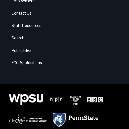
Employment
Contact Us
Staff Resources
Search
Public Files
FCC Applications