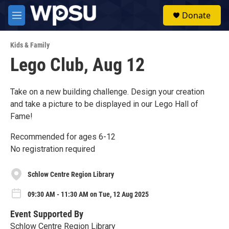
Skip to main content
S
Donate
e
M
a
e
r
n
c
Kids & Family
u
h
Lego Club, Aug 12
u
e
r
Take on a new building challenge. Design your creation
y
and take a picture to be displayed in our Lego Hall of
Fame!
Recommended for ages 6-12
No registration required
Schlow Centre Region Library
09:30 AM - 11:30 AM on Tue, 12 Aug 2025
Event Supported By
Schlow Centre Region Library