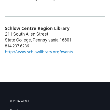
Schlow Centre Region Library
211 South Allen Street
State College
,
Pennsylvania
16801
814.237.6236
http://www.schlowlibrary.org/events
© 2026 WPSU