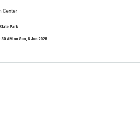
n Center
State Park
1:30 AM on Sun, 8 Jun 2025