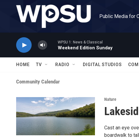
Skip to main content
Public Media for 
WPSU 1: News & Classical
Weekend Edition Sunday
HOME
TV
RADIO
DIGITAL STUDIOS
COM
Community Calendar
Nature
Lakesid
Cast an eye over
boardwalk to tal