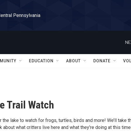
Central Pennsylvania
NE
MUNITY
EDUCATION
ABOUT
DONATE
VO
e Trail Watch
 the lake to watch for frogs, turtles, birds and more! We’ll take t
k about what critters live here and what they’re doing at this time