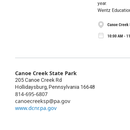
year.
Wentz Educatio
Canoe Creek 
10:00 AM - 1
Canoe Creek State Park
205 Canoe Creek Rd
Hollidaysburg
,
Pennsylvania
16648
814-695-6807
canoecreeksp@pa.gov
www.dcnr.pa.gov