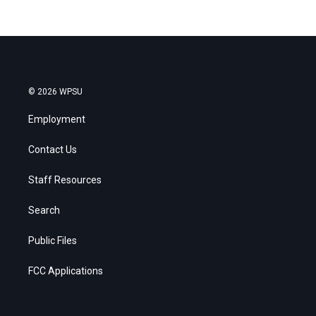
© 2026 WPSU
Employment
Contact Us
Staff Resources
Search
Public Files
FCC Applications