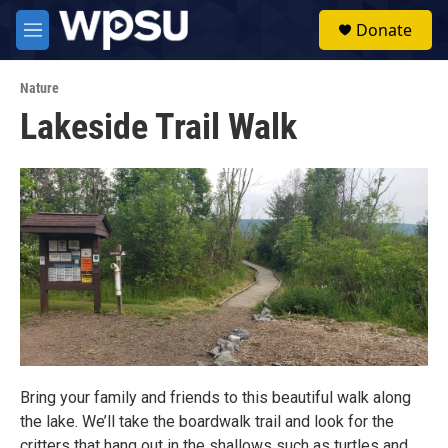
Skip to main content
S
Donate
e
M
a
e
r
n
c
Nature
u
h
Lakeside Trail Walk
u
e
r
y
Bring your family and friends to this beautiful walk along
the lake. We’ll take the boardwalk trail and look for the
critters that hang out in the shallows such as turtles and