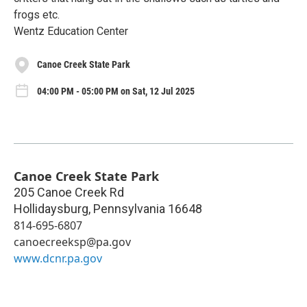
frogs etc.
Wentz Education Center
Canoe Creek State Park
04:00 PM - 05:00 PM on Sat, 12 Jul 2025
Canoe Creek State Park
205 Canoe Creek Rd
Hollidaysburg
,
Pennsylvania
16648
814-695-6807
canoecreeksp@pa.gov
www.dcnr.pa.gov