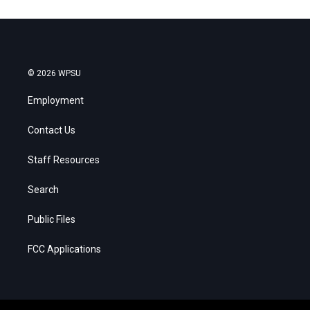
© 2026 WPSU
Employment
Contact Us
Staff Resources
Search
Public Files
FCC Applications