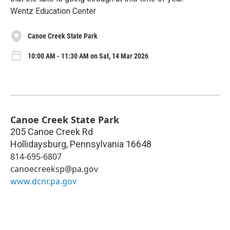
Wentz Education Center
Canoe Creek State Park
10:00 AM - 11:30 AM on Sat, 14 Mar 2026
Canoe Creek State Park
205 Canoe Creek Rd
Hollidaysburg
,
Pennsylvania
16648
814-695-6807
canoecreeksp@pa.gov
www.dcnr.pa.gov