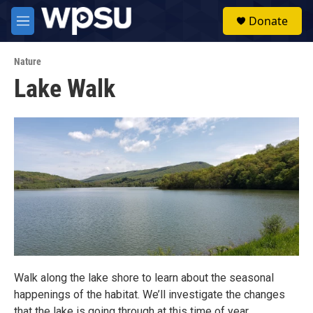
Skip to main content
S
Donate
e
M
a
e
r
n
c
Nature
u
h
Lake Walk
u
e
r
y
Walk along the lake shore to learn about the seasonal
happenings of the habitat. We’ll investigate the changes
that the lake is going through at this time of year.