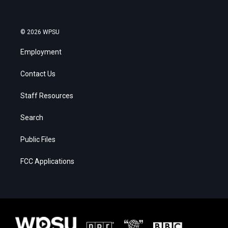
© 2026 WPSU
Employment
Contact Us
Staff Resources
Search
Public Files
FCC Applications