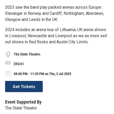
2023 saw the band play packed arenas across Europe :
Stavangar in Norway and Cardiff, Nottingham, Aberdeen,
Glasgow and Leeds in the UK.
2024 includes an arena tour of Lithuania, UK arena shows
in Liverpool, Newcastle and Liverpool as we as more sell
out shows in Red Rocks and Austin City Limits.
The State Theatre.
$55/61
08:00 PM - 11:59 PM on Thu, 3 Jul 2025
Get Tickets
Event Supported By
The State Theatre