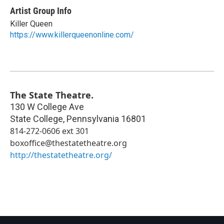
Artist Group Info
Killer Queen
https://www.killerqueenonline.com/
The State Theatre.
130 W College Ave
State College
,
Pennsylvania
16801
814-272-0606 ext 301
boxoffice@thestatetheatre.org
http://thestatetheatre.org/