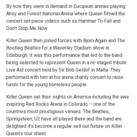
By now they were in demand in European arenas playing
Ahoy and Forest National Arena where Queen filmed the
concert set piece videos such as Hammer To Fall and
Don’t Stop Me Now.
Killer Queen then joined forces with Bjorn Again and The
Bootleg Beatles for a Waverley Stadium show in
Edinburgh. It was this performance that led to the band
being selected to represent Queen in a re-staged tribute
Live Aid concert held by Sir Bob Geldof in Malta. They
performed with him at his arena charity concert to raise
funds for the young homeless people.
Killer Queen set their sights on America including the awe
inspiring Red Rocks Arena in Colorado – one of the
countries most prestigious venues. The Beatles,
Springsteen, U2 have all played there and the band are
delighted it’s become a regular sell out fixture on Killer
Queen’s tour sheet.