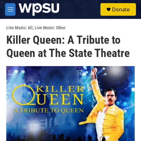
Skip to main content
S
Donate
e
M
a
e
r
n
c
Live Music: All
,
Live Music: Other
u
h
Killer Queen: A Tribute to
u
Queen at The State Theatre
e
r
y