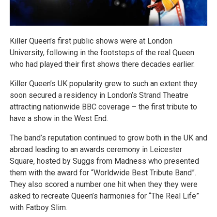
Killer Queen’s first public shows were at London
University, following in the footsteps of the real Queen
who had played their first shows there decades earlier.
Killer Queen’s UK popularity grew to such an extent they
soon secured a residency in London’s Strand Theatre
attracting nationwide BBC coverage – the first tribute to
have a show in the West End.
The band’s reputation continued to grow both in the UK and
abroad leading to an awards ceremony in Leicester
Square, hosted by Suggs from Madness who presented
them with the award for “Worldwide Best Tribute Band”.
They also scored a number one hit when they they were
asked to recreate Queen’s harmonies for “The Real Life”
with Fatboy Slim.