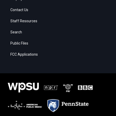
Contact Us
Staff Resources
Search
Public Files
FCC Applications