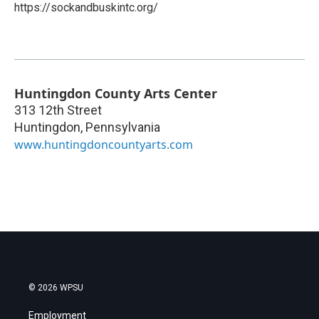
https://sockandbuskintc.org/
Huntingdon County Arts Center
313 12th Street
Huntingdon
,
Pennsylvania
www.huntingdoncountyarts.com
© 2026 WPSU
Employment