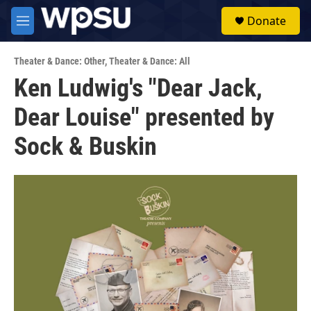
Skip to main content
S
Donate
e
M
a
e
r
n
c
Theater & Dance: Other
,
Theater & Dance: All
u
h
Ken Ludwig's "Dear Jack,
u
Dear Louise" presented by
e
r
y
Sock & Buskin