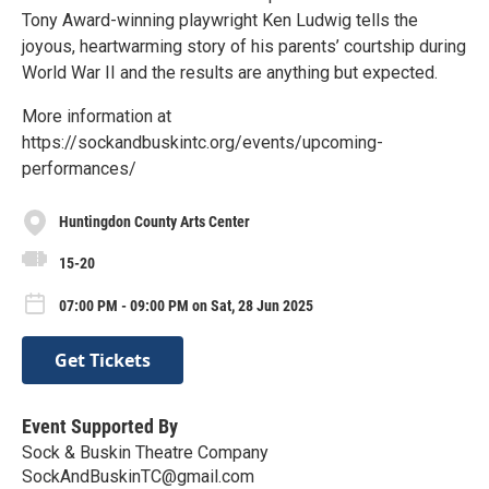
Tony Award-winning playwright Ken Ludwig tells the
joyous, heartwarming story of his parents’ courtship during
World War II and the results are anything but expected.
More information at
https://sockandbuskintc.org/events/upcoming-
performances/
Huntingdon County Arts Center
15-20
07:00 PM - 09:00 PM on Sat, 28 Jun 2025
Get Tickets
Event Supported By
Sock & Buskin Theatre Company
SockAndBuskinTC@gmail.com