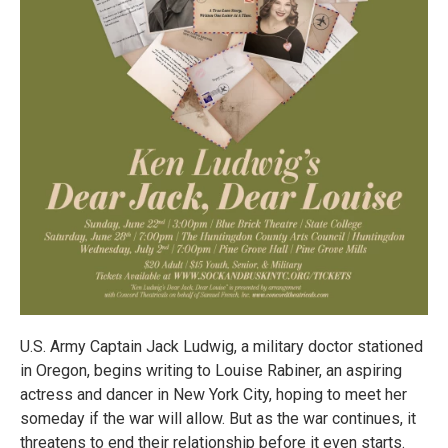
U.S. Army Captain Jack Ludwig, a military doctor stationed
in Oregon, begins writing to Louise Rabiner, an aspiring
actress and dancer in New York City, hoping to meet her
someday if the war will allow. But as the war continues, it
threatens to end their relationship before it even starts.