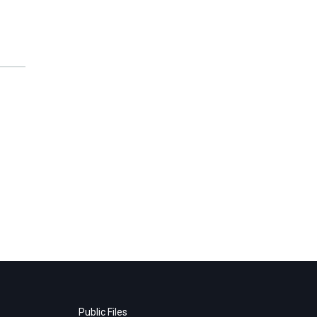
Public Files