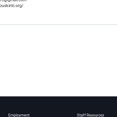
buskintc.org/
Employment
Staff Resources