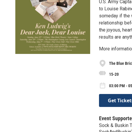
U.S. Army Captai
to Louise Rabine
someday if the w
relationship bef
the joyous, hear
results are anyt
More informati
The Blue Bric
15-20
03:00 PM - 0
Get Ticket
Event Supporte
Sock & Buskin 
SockAndBuskin