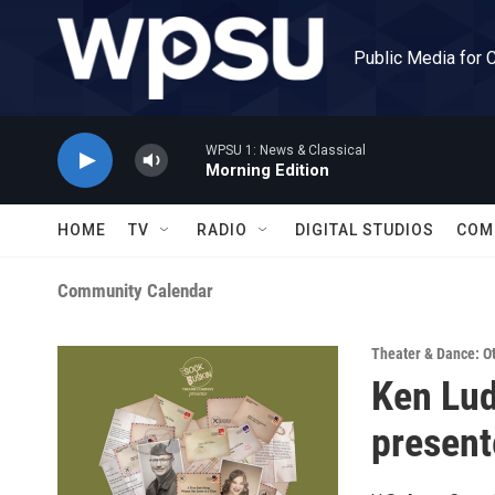
Skip to main content
Public Media for 
WPSU 1: News & Classical
Morning Edition
HOME
TV
RADIO
DIGITAL STUDIOS
COM
Community Calendar
Theater & Dance: O
Ken Lud
present