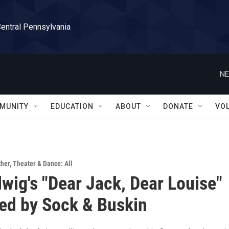
Central Pennsylvania
NE
MUNITY
EDUCATION
ABOUT
DONATE
VO
ther
,
Theater & Dance: All
wig's "Dear Jack, Dear Louise"
ed by Sock & Buskin