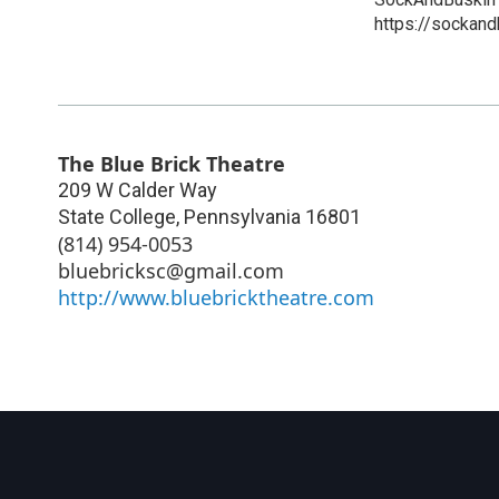
https://sockand
The Blue Brick Theatre
209 W Calder Way
State College
,
Pennsylvania
16801
(814) 954-0053
bluebricksc@gmail.com
http://www.bluebricktheatre.com