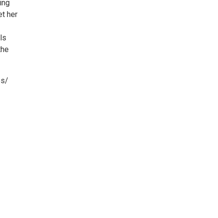
ing
et her
ls
the
es/