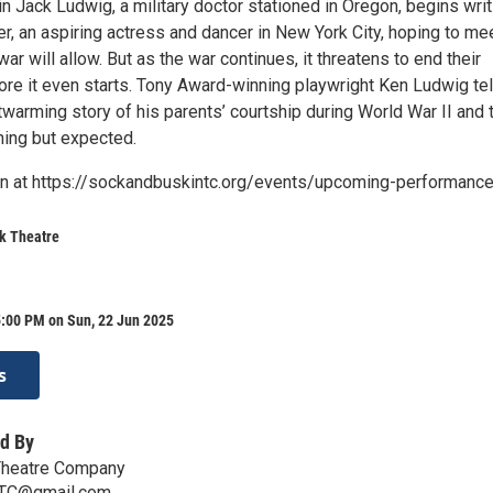
n Jack Ludwig, a military doctor stationed in Oregon, begins writ
r, an aspiring actress and dancer in New York City, hoping to me
ar will allow. But as the war continues, it threatens to end their
ore it even starts. Tony Award-winning playwright Ken Ludwig tel
twarming story of his parents’ courtship during World War II and 
hing but expected.
on at https://sockandbuskintc.org/events/upcoming-performanc
k Theatre
5:00 PM on Sun, 22 Jun 2025
s
d By
Theatre Company
TC@gmail.com