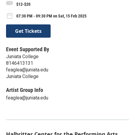
$12-$20
07:30 PM - 09:30 PM on Sat, 15 Feb 2025
Get Tickets
Event Supported By
Juniata College
8146413131
feaglea@juniata.edu
Juniata College
Artist Group Info
feaglea@juniata.edu
Halbritter Center for the Performing Arts