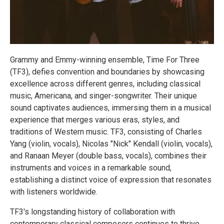
Grammy and Emmy-winning ensemble, Time For Three
(TF3), defies convention and boundaries by showcasing
excellence across different genres, including classical
music, Americana, and singer-songwriter. Their unique
sound captivates audiences, immersing them in a musical
experience that merges various eras, styles, and
traditions of Western music. TF3, consisting of Charles
Yang (violin, vocals), Nicolas "Nick" Kendall (violin, vocals),
and Ranaan Meyer (double bass, vocals), combines their
instruments and voices in a remarkable sound,
establishing a distinct voice of expression that resonates
with listeners worldwide.
TF3's longstanding history of collaboration with
contemporary classical composers continues to thrive.