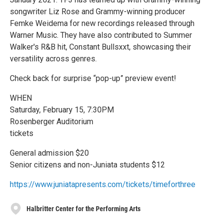
songwriter Liz Rose and Grammy-winning producer
Femke Weidema for new recordings released through
Warner Music. They have also contributed to Summer
Walker's R&B hit, Constant Bullsxxt, showcasing their
versatility across genres.
Check back for surprise “pop-up” preview event!
WHEN
Saturday, February 15, 7:30PM
Rosenberger Auditorium
tickets
General admission $20
Senior citizens and non-Juniata students $12
https://www.juniatapresents.com/tickets/timeforthree
Halbritter Center for the Performing Arts