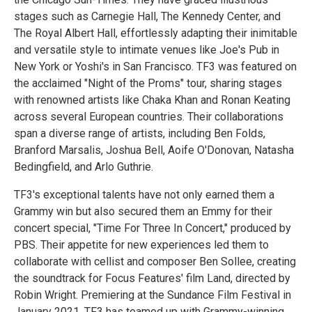
stages such as Carnegie Hall, The Kennedy Center, and
The Royal Albert Hall, effortlessly adapting their inimitable
and versatile style to intimate venues like Joe's Pub in
New York or Yoshi's in San Francisco. TF3 was featured on
the acclaimed "Night of the Proms" tour, sharing stages
with renowned artists like Chaka Khan and Ronan Keating
across several European countries. Their collaborations
span a diverse range of artists, including Ben Folds,
Branford Marsalis, Joshua Bell, Aoife O'Donovan, Natasha
Bedingfield, and Arlo Guthrie.
TF3's exceptional talents have not only earned them a
Grammy win but also secured them an Emmy for their
concert special, "Time For Three In Concert," produced by
PBS. Their appetite for new experiences led them to
collaborate with cellist and composer Ben Sollee, creating
the soundtrack for Focus Features' film Land, directed by
Robin Wright. Premiering at the Sundance Film Festival in
January 2021. TF3 has teamed up with Grammy-winning