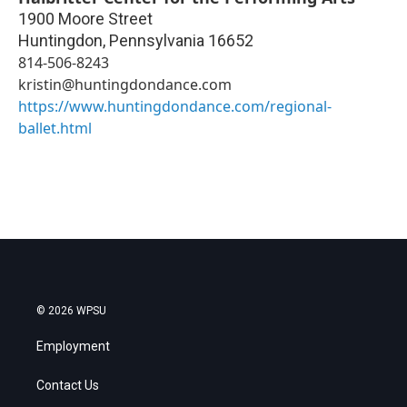
1900 Moore Street
Huntingdon
,
Pennsylvania
16652
814-506-8243
kristin@huntingdondance.com
https://www.huntingdondance.com/regional-
ballet.html
© 2026 WPSU
Employment
Contact Us