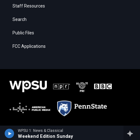
Staff Resources
Search
Public Files
FCC Applications
WPSU 1: News & Classical
Weekend Edition Sunday