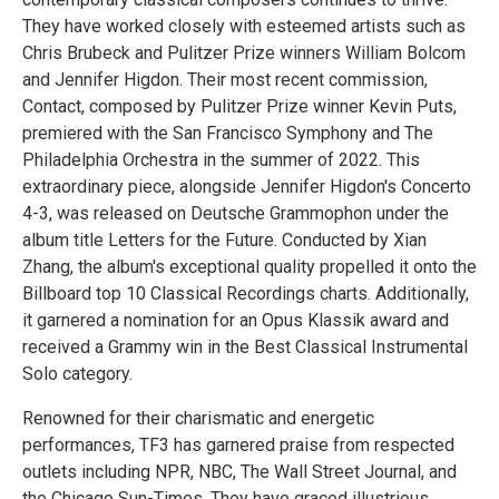
They have worked closely with esteemed artists such as
Chris Brubeck and Pulitzer Prize winners William Bolcom
and Jennifer Higdon. Their most recent commission,
Contact, composed by Pulitzer Prize winner Kevin Puts,
premiered with the San Francisco Symphony and The
Philadelphia Orchestra in the summer of 2022. This
extraordinary piece, alongside Jennifer Higdon's Concerto
4-3, was released on Deutsche Grammophon under the
album title Letters for the Future. Conducted by Xian
Zhang, the album's exceptional quality propelled it onto the
Billboard top 10 Classical Recordings charts. Additionally,
it garnered a nomination for an Opus Klassik award and
received a Grammy win in the Best Classical Instrumental
Solo category.
Renowned for their charismatic and energetic
performances, TF3 has garnered praise from respected
outlets including NPR, NBC, The Wall Street Journal, and
the Chicago Sun-Times. They have graced illustrious