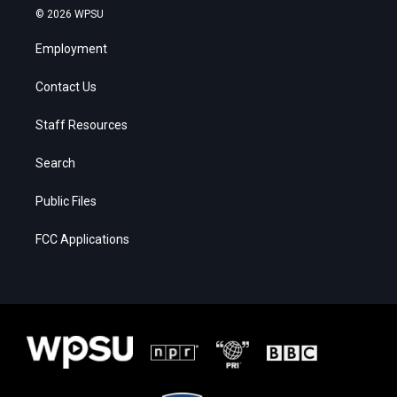
© 2026 WPSU
Employment
Contact Us
Staff Resources
Search
Public Files
FCC Applications