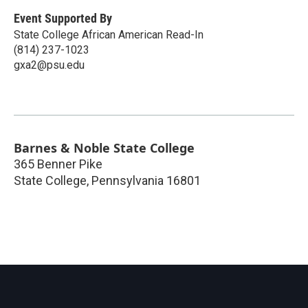
Event Supported By
State College African American Read-In
(814) 237-1023
gxa2@psu.edu
Barnes & Noble State College
365 Benner Pike
State College
,
Pennsylvania
16801