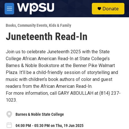
Skip to main content
S
Donate
e
M
a
e
r
n
c
Books
,
Community Events
,
Kids & Family
u
h
Juneteenth Read-In
u
e
r
Join us to celebrate Juneteenth 2025 with the State
y
College African American Read-In at State College’s
Barnes & Noble Bookstore at the Benner Pike Walmart
Plaza. It’ll be a child-friendly session of storytelling and
music with children’s book authors of color and guest
readers from the African American Read-In.
For more information, call GARY ABDULLAH at (814) 237-
1023.
Barnes & Noble State College
04:00 PM - 05:30 PM on Thu, 19 Jun 2025