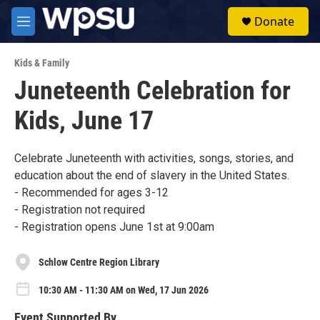
Skip to main content
S
Donate
e
M
a
e
r
n
c
Kids & Family
u
h
Juneteenth Celebration for
u
Kids, June 17
e
r
y
Celebrate Juneteenth with activities, songs, stories, and
education about the end of slavery in the United States.
- Recommended for ages 3-12
- Registration not required
- Registration opens June 1st at 9:00am
Schlow Centre Region Library
10:30 AM - 11:30 AM on Wed, 17 Jun 2026
Event Supported By