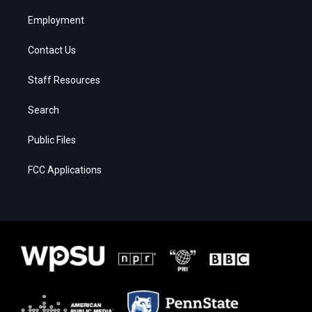
Employment
Contact Us
Staff Resources
Search
Public Files
FCC Applications