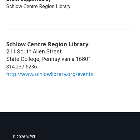
Schlow Centre Region Library
Schlow Centre Region Library
211 South Allen Street
State College
,
Pennsylvania
16801
814.237.6236
http://www.schlowlibrary.org/events
© 2026 WPSU