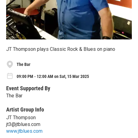
JT Thompson plays Classic Rock & Blues on piano
The Bar
09:00 PM - 12:00 AM on Sat, 15 Mar 2025
Event Supported By
The Bar
Artist Group Info
JT Thompson
jt3@jtblues.com
www.jtblues.com