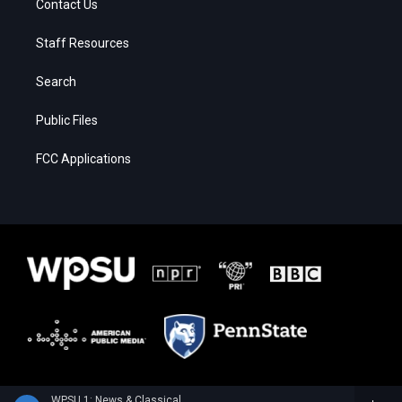
Contact Us
Staff Resources
Search
Public Files
FCC Applications
WPSU 1: News & Classical