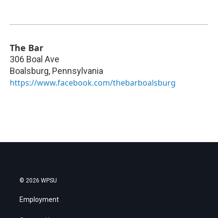
The Bar
306 Boal Ave
Boalsburg
,
Pennsylvania
https://www.facebook.com/thebarboalsburg
© 2026 WPSU
Employment