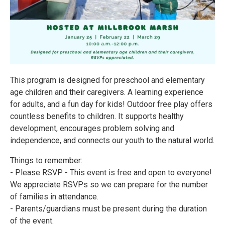
This program is designed for preschool and elementary
age children and their caregivers. A learning experience
for adults, and a fun day for kids! Outdoor free play offers
countless benefits to children. It supports healthy
development, encourages problem solving and
independence, and connects our youth to the natural world.
Things to remember:
- Please RSVP - This event is free and open to everyone!
We appreciate RSVPs so we can prepare for the number
of families in attendance.
- Parents/guardians must be present during the duration
of the event.