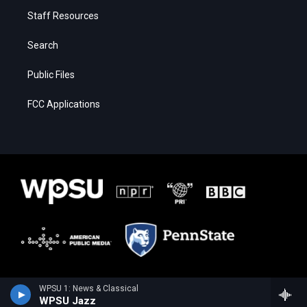
Staff Resources
Search
Public Files
FCC Applications
WPSU 1: News & Classical
WPSU Jazz