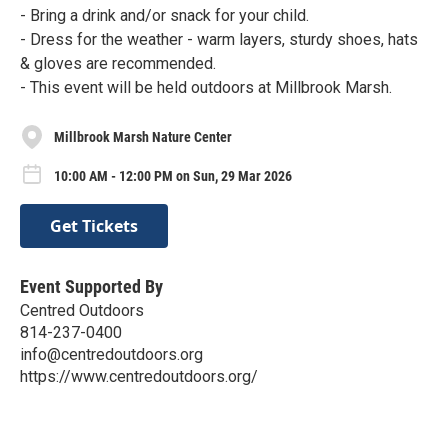
- Bring a drink and/or snack for your child.
- Dress for the weather - warm layers, sturdy shoes, hats
& gloves are recommended.
- This event will be held outdoors at Millbrook Marsh.
Millbrook Marsh Nature Center
10:00 AM - 12:00 PM on Sun, 29 Mar 2026
Get Tickets
Event Supported By
Centred Outdoors
814-237-0400
info@centredoutdoors.org
https://www.centredoutdoors.org/