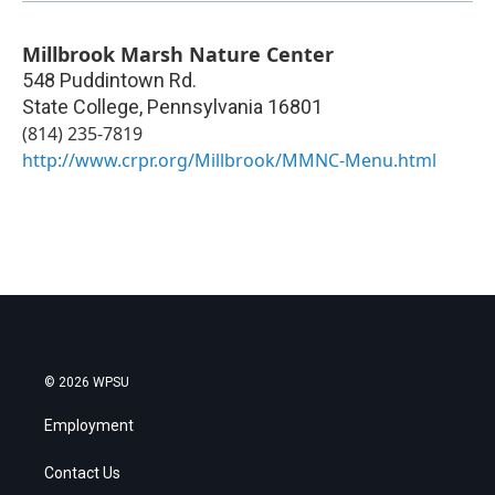
Millbrook Marsh Nature Center
548 Puddintown Rd.
State College
,
Pennsylvania
16801
(814) 235-7819
http://www.crpr.org/Millbrook/MMNC-Menu.html
© 2026 WPSU
Employment
Contact Us