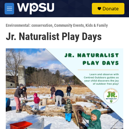
Skip to main content
S
Donate
e
M
a
e
r
n
c
Environmental: conservation
,
Community Events
,
Kids & Family
u
h
Jr. Naturalist Play Days
u
e
r
y