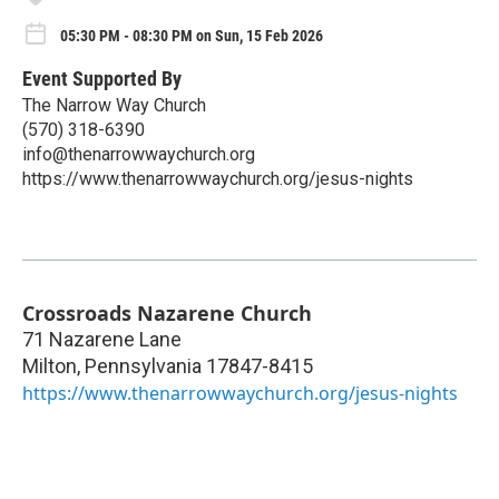
05:30 PM - 08:30 PM on Sun, 15 Feb 2026
Event Supported By
The Narrow Way Church
(570) 318-6390
info@thenarrowwaychurch.org
https://www.thenarrowwaychurch.org/jesus-nights
Crossroads Nazarene Church
71 Nazarene Lane
Milton
,
Pennsylvania
17847-8415
https://www.thenarrowwaychurch.org/jesus-nights