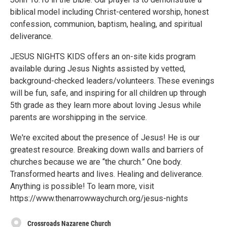
biblical model including Christ-centered worship, honest
confession, communion, baptism, healing, and spiritual
deliverance.
JESUS NIGHTS KIDS offers an on-site kids program
available during Jesus Nights assisted by vetted,
background-checked leaders/volunteers. These evenings
will be fun, safe, and inspiring for all children up through
5th grade as they learn more about loving Jesus while
parents are worshipping in the service.
We're excited about the presence of Jesus! He is our
greatest resource. Breaking down walls and barriers of
churches because we are “the church.” One body.
Transformed hearts and lives. Healing and deliverance.
Anything is possible! To learn more, visit
https://www.thenarrowwaychurch.org/jesus-nights
Crossroads Nazarene Church