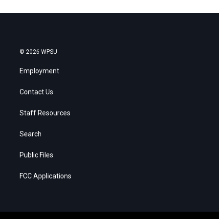
© 2026 WPSU
Employment
Contact Us
Staff Resources
Search
Public Files
FCC Applications