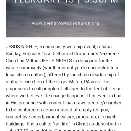
JESUS NIGHTS, a community worship event, returns
Sunday, February 15 at 5:30pm at Crossroads Nazarene
Church in Milton. JESUS NIGHTS is designed for the
whole community (whether or not you're connected to a
local church gather), offered by the church leadership of
multiple churches of the larger Milton, PA area. The
purpose is to call people of all ages to the feet of Jesus,
where we believe life change happens. This event is built
in His presence with content that draws people/churches
to be centered on Jesus instead of empty religion,
competitive entertainment culture, programs, or church
buildings. It is a call to “full life” in Christ as described in
John 10:10 in the Bible. Our prayer is to demonstrate a