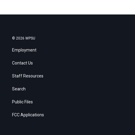
© 2026 WPSU
Employment
Contact Us
Staff Resources
Search
Public Files
FCC Applications