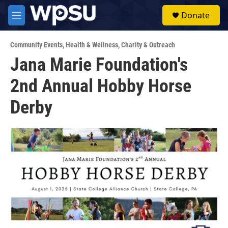
Skip to main content
S
Donate
e
M
a
e
r
n
c
Community Events
,
Health & Wellness
,
Charity & Outreach
u
h
Jana Marie Foundation's
u
2nd Annual Hobby Horse
e
r
y
Derby