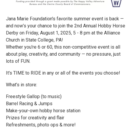
Jana Marie Foundation's favorite summer event is back —
and now’s your chance to join the 2nd Annual Hobby Horse
Derby on Friday, August 1, 2025, 5 - 8 pm at the Alliance
Church in State College, PA!
Whether you're 6 or 60, this non-competitive event is all
about play, creativity, and community — no pressure, just
lots of FUN.
It's TIME to RIDE in any or all of the events you choose!
What’s in store:
Freestyle Gallop (to music)
Barrel Racing & Jumps
Make-your-own hobby horse station
Prizes for creativity and flair
Refreshments, photo ops & more!