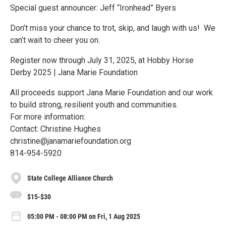
Special guest announcer: Jeff “Ironhead” Byers
Don’t miss your chance to trot, skip, and laugh with us! We
can’t wait to cheer you on.
Register now through July 31, 2025, at Hobby Horse
Derby 2025 | Jana Marie Foundation
All proceeds support Jana Marie Foundation and our work
to build strong, resilient youth and communities.
For more information:
Contact: Christine Hughes
christine@janamariefoundation.org
814-954-5920
State College Alliance Church
$15-$30
05:00 PM - 08:00 PM on Fri, 1 Aug 2025