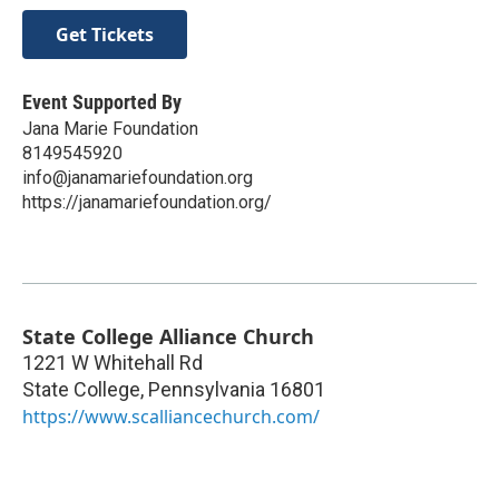
Get Tickets
Event Supported By
Jana Marie Foundation
8149545920
info@janamariefoundation.org
https://janamariefoundation.org/
State College Alliance Church
1221 W Whitehall Rd
State College
,
Pennsylvania
16801
https://www.scalliancechurch.com/