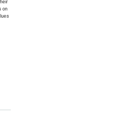
heir
s on
blues