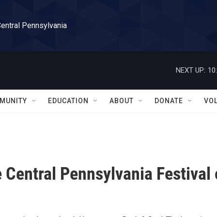
Central Pennsylvania
NEXT UP:
10
MUNITY
EDUCATION
ABOUT
DONATE
VO
 Central Pennsylvania Festival 