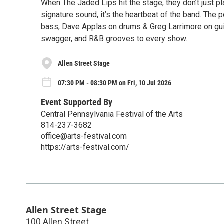
When The Jaded Lips hit the stage, they don’t just 
signature sound, it’s the heartbeat of the band. Th
bass, Dave Applas on drums & Greg Larrimore on guita
swagger, and R&B grooves to every show.
Allen Street Stage
07:30 PM - 08:30 PM on Fri, 10 Jul 2026
Event Supported By
Central Pennsylvania Festival of the Arts
814-237-3682
office@arts-festival.com
https://arts-festival.com/
Allen Street Stage
100 Allen Street