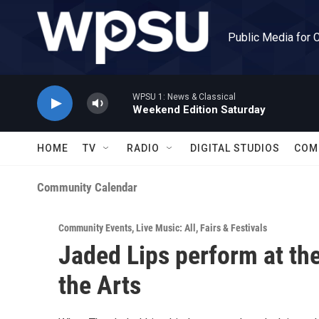
Skip to main content
Public Media for 
WPSU 1: News & Classical
Weekend Edition Saturday
HOME
TV
RADIO
DIGITAL STUDIOS
COM
Community Calendar
Community Events
,
Live Music: All
,
Fairs & Festivals
Jaded Lips perform at the
the Arts