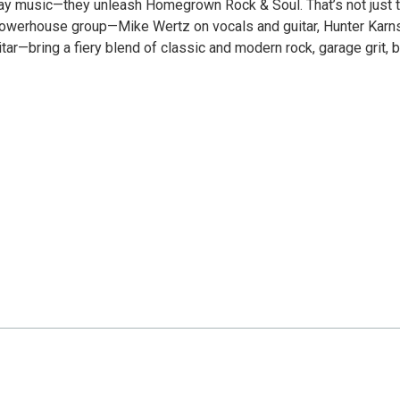
play music—they unleash Homegrown Rock & Soul. That’s not just t
e powerhouse group—Mike Wertz on vocals and guitar, Hunter Karn
r—bring a fiery blend of classic and modern rock, garage grit, 