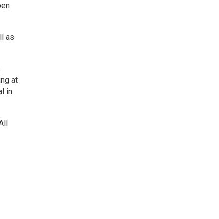
pen
ll as
n
ing at
l in
All