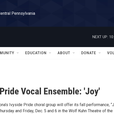
Central Pennsylvania
NEXT UP:
10
MUNITY
EDUCATION
ABOUT
DONATE
VO
 Pride Vocal Ensemble: 'Joy'
na’s Ivyside Pride choral group will offer its fall performance, “J
Thursday and Friday, Dec. 5 and 6 in the Wolf Kuhn Theatre of the