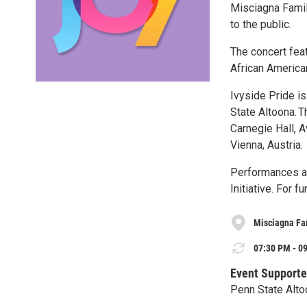
Misciagna Famil
to the public.
The concert feat
African American
Ivyside Pride i
State Altoona. T
Carnegie Hall, A
Vienna, Austria.
Performances are
Initiative. For f
Misciagna Fam
07:30 PM - 09
Event Supporte
Penn State Alto