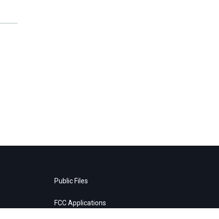
Public Files
FCC Applications