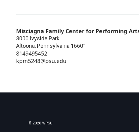
Misciagna Family Center for Performing Art
3000 Ivyside Park
Altoona
,
Pennsylvania
16601
8149495452
kpm5248@psu.edu
© 2026 WPSU