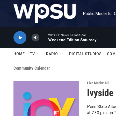
Skip to main content
Public Media for 
WPSU 1: News & Classical
Weekend Edition Saturday
HOME
TV
RADIO
DIGITAL STUDIOS
COM
Community Calendar
Live Music: All
Ivyside
Penn State Altoo
at 7:30 p.m. on 