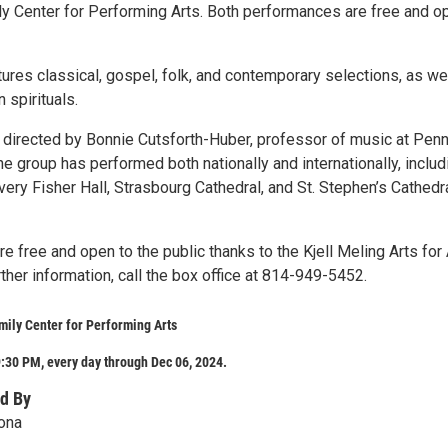
y Center for Performing Arts. Both performances are free and o
ures classical, gospel, folk, and contemporary selections, as we
 spirituals.
s directed by Bonnie Cutsforth-Huber, professor of music at Pen
he group has performed both nationally and internationally, includ
very Fisher Hall, Strasbourg Cathedral, and St. Stephen’s Cathedra
 free and open to the public thanks to the Kjell Meling Arts for 
urther information, call the box office at 814-949-5452.
ily Center for Performing Arts
:30 PM, every day through Dec 06, 2024.
d By
ona