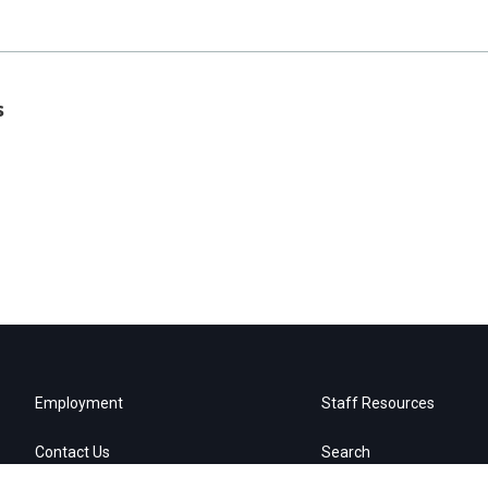
s
Employment
Staff Resources
Contact Us
Search