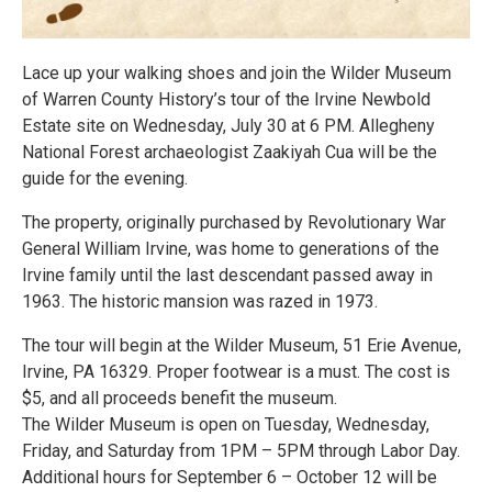
Lace up your walking shoes and join the Wilder Museum
of Warren County History’s tour of the Irvine Newbold
Estate site on Wednesday, July 30 at 6 PM. Allegheny
National Forest archaeologist Zaakiyah Cua will be the
guide for the evening.
The property, originally purchased by Revolutionary War
General William Irvine, was home to generations of the
Irvine family until the last descendant passed away in
1963. The historic mansion was razed in 1973.
The tour will begin at the Wilder Museum, 51 Erie Avenue,
Irvine, PA 16329. Proper footwear is a must. The cost is
$5, and all proceeds benefit the museum.
The Wilder Museum is open on Tuesday, Wednesday,
Friday, and Saturday from 1PM – 5PM through Labor Day.
Additional hours for September 6 – October 12 will be