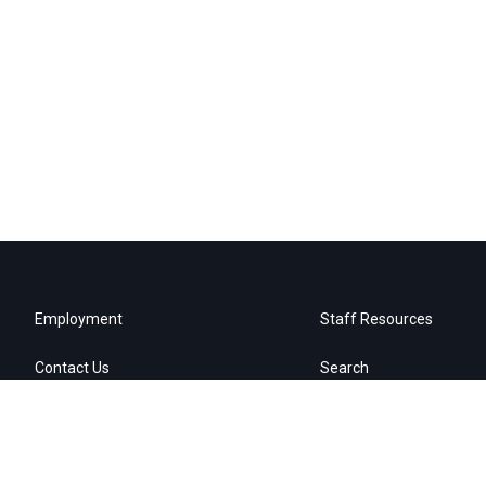
Employment
Staff Resources
Contact Us
Search