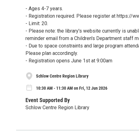
- Ages 4-7 years.
- Registration required. Please register at https:/
- Limit: 20.
- Please note: the library's website currently is unab
reminder email from a Children's Department staff 
- Due to space constraints and large program attenda
Please plan accordingly.
- Registration opens June 1st at 9:00am
Schlow Centre Region Library
10:30 AM - 11:30 AM on Fri, 12 Jun 2026
Event Supported By
Schlow Centre Region Library