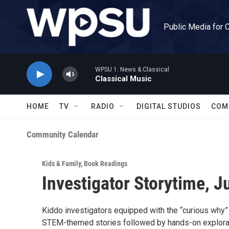
Skip to main content
Public Media for 
WPSU 1: News & Classical
Classical Music
HOME
TV
RADIO
DIGITAL STUDIOS
COM
Community Calendar
Kids & Family
,
Book Readings
Investigator Storytime, J
Kiddo investigators equipped with the “curious why” 
STEM-themed stories followed by hands-on explorat