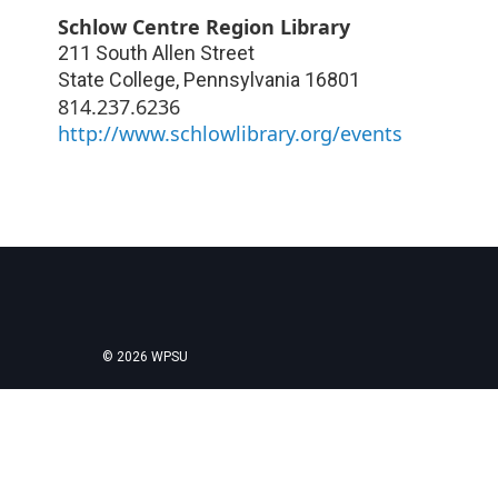
Schlow Centre Region Library
211 South Allen Street
State College
,
Pennsylvania
16801
814.237.6236
http://www.schlowlibrary.org/events
© 2026 WPSU