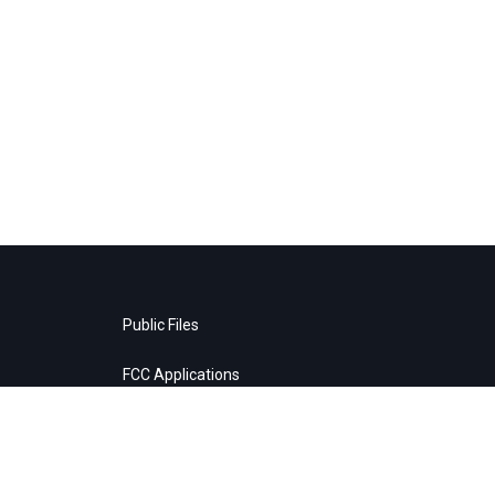
Public Files
FCC Applications