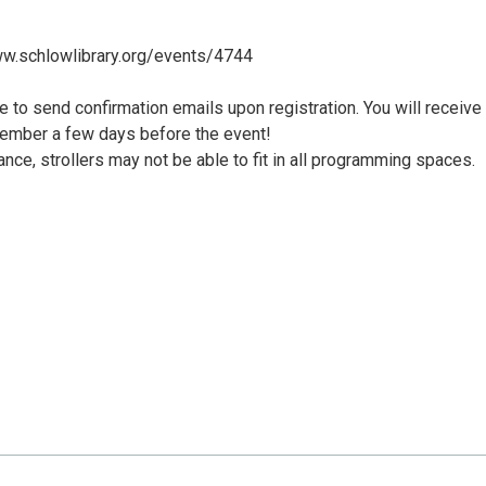
/www.schlowlibrary.org/events/4744
le to send confirmation emails upon registration. You will receive
member a few days before the event!
nce, strollers may not be able to fit in all programming spaces.