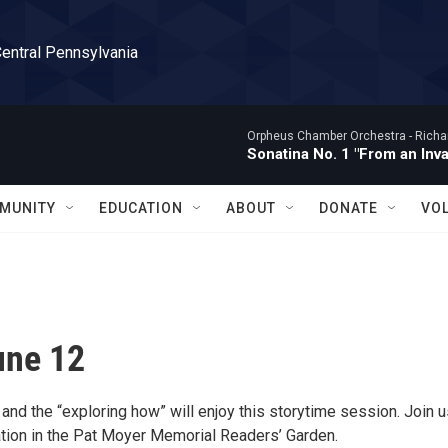
Central Pennsylvania
Orpheus Chamber Orchestra -
Richa
Sonatina No. 1 "From an Inv
MUNITY
EDUCATION
ABOUT
DONATE
VO
une 12
and the “exploring how” will enjoy this storytime session. Join u
ion in the Pat Moyer Memorial Readers’ Garden.