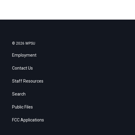
© 2026 WPSU
Employment
Contact Us
Staff Resources
Search
Public Files
FCC Applications