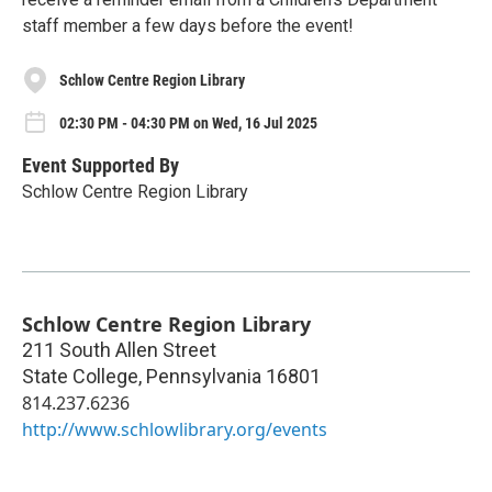
staff member a few days before the event!
Schlow Centre Region Library
02:30 PM - 04:30 PM on Wed, 16 Jul 2025
Event Supported By
Schlow Centre Region Library
Schlow Centre Region Library
211 South Allen Street
State College
,
Pennsylvania
16801
814.237.6236
http://www.schlowlibrary.org/events