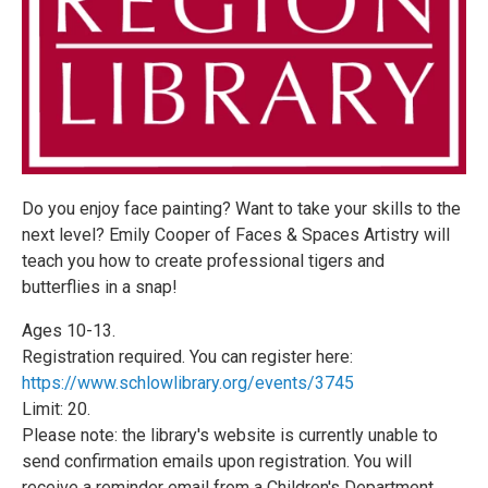
Do you enjoy face painting? Want to take your skills to the
next level? Emily Cooper of Faces & Spaces Artistry will
teach you how to create professional tigers and
butterflies in a snap!
Ages 10-13.
Registration required. You can register here:
https://www.schlowlibrary.org/events/3745
Limit: 20.
Please note: the library's website is currently unable to
send confirmation emails upon registration. You will
receive a reminder email from a Children's Department