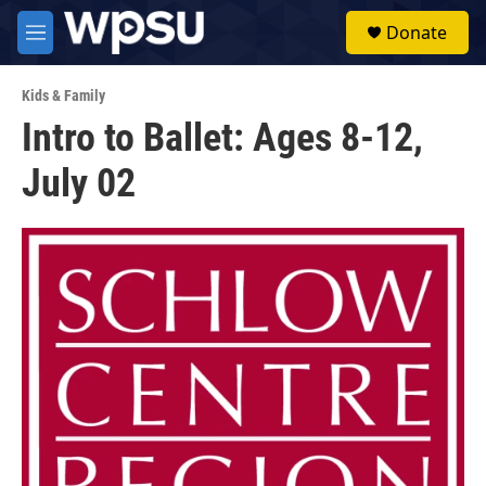
Skip to main content
S
Donate
e
M
a
e
r
n
c
Kids & Family
u
h
Intro to Ballet: Ages 8-12,
u
July 02
e
r
y