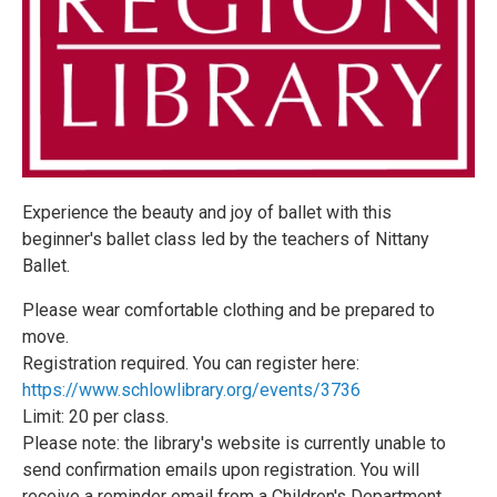
Experience the beauty and joy of ballet with this
beginner's ballet class led by the teachers of Nittany
Ballet.
Please wear comfortable clothing and be prepared to
move.
Registration required. You can register here:
https://www.schlowlibrary.org/events/3736
Limit: 20 per class.
Please note: the library's website is currently unable to
send confirmation emails upon registration. You will
receive a reminder email from a Children's Department