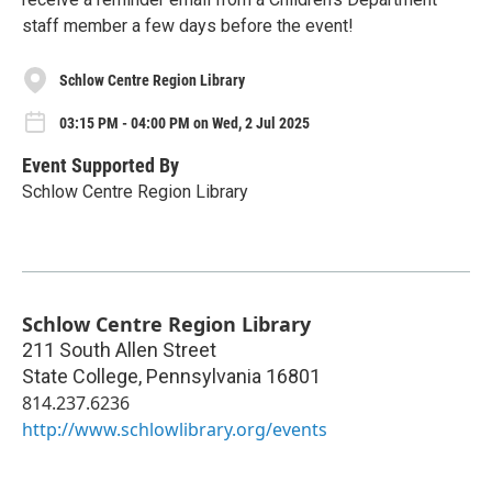
staff member a few days before the event!
Schlow Centre Region Library
03:15 PM - 04:00 PM on Wed, 2 Jul 2025
Event Supported By
Schlow Centre Region Library
Schlow Centre Region Library
211 South Allen Street
State College
,
Pennsylvania
16801
814.237.6236
http://www.schlowlibrary.org/events