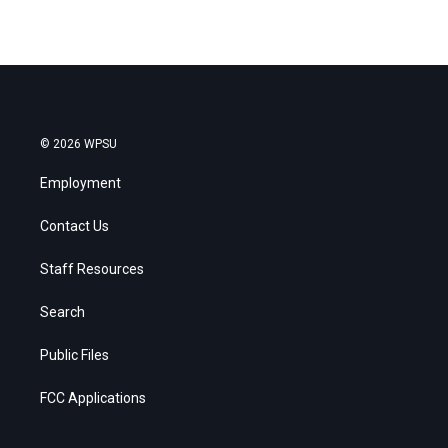
© 2026 WPSU
Employment
Contact Us
Staff Resources
Search
Public Files
FCC Applications