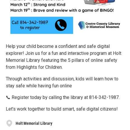
Help your child become a confident and safe digital
explorer! Join us for a fun and interactive program at Holt
Memorial Library featuring the 5 pillars of online safety
from Highlights for Children.
Through activities and discussion, kids will learn how to
stay safe while having fun online
📞 Register today by calling the library at 814-342-1987.
Let’s work together to build smart, safe digital citizens!
Holt Memorial Library