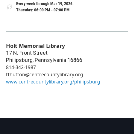
Every week through Mar 19, 2026.
Thursday: 06:00 PM - 07:00 PM
Holt Memorial Library
17 N. Front Street
Philipsburg
,
Pennsylvania
16866
814-342-1987
tthutton@centrecountylibrary.org
www.centrecountylibrary.org/philipsburg