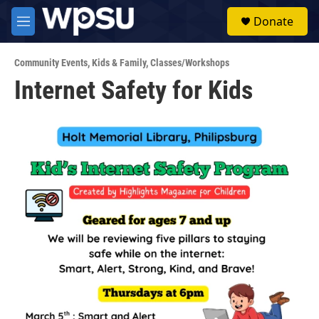
Skip to main content
S
Donate
e
M
a
e
r
n
c
Community Events
,
Kids & Family
,
Classes/Workshops
u
h
Internet Safety for Kids
u
e
r
y