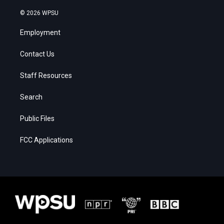
© 2026 WPSU
Employment
Contact Us
Staff Resources
Search
Public Files
FCC Applications