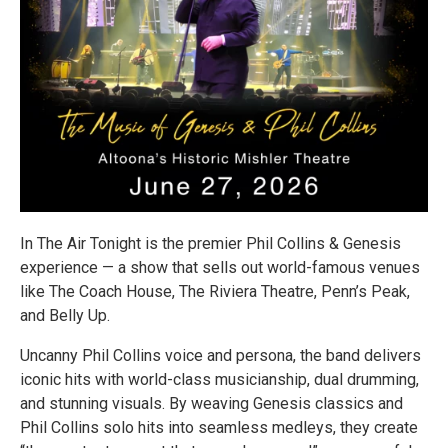
In The Air Tonight is the premier Phil Collins & Genesis
experience — a show that sells out world-famous venues
like The Coach House, The Riviera Theatre, Penn’s Peak,
and Belly Up.
Uncanny Phil Collins voice and persona, the band delivers
iconic hits with world-class musicianship, dual drumming,
and stunning visuals. By weaving Genesis classics and
Phil Collins solo hits into seamless medleys, they create