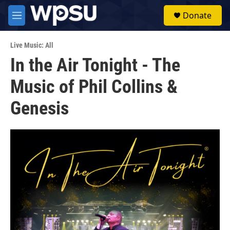
Skip to main content
S
Donate
e
M
a
e
r
n
c
Live Music: All
u
h
In the Air Tonight - The
u
Music of Phil Collins &
e
r
y
Genesis