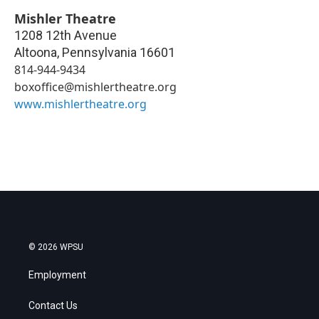
Mishler Theatre
1208 12th Avenue
Altoona
,
Pennsylvania
16601
814-944-9434
boxoffice@mishlertheatre.org
www.mishlertheatre.org
© 2026 WPSU
Employment
Contact Us