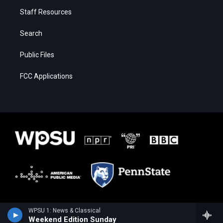
Staff Resources
Search
Public Files
FCC Applications
WPSU 1: News & Classical
Weekend Edition Sunday