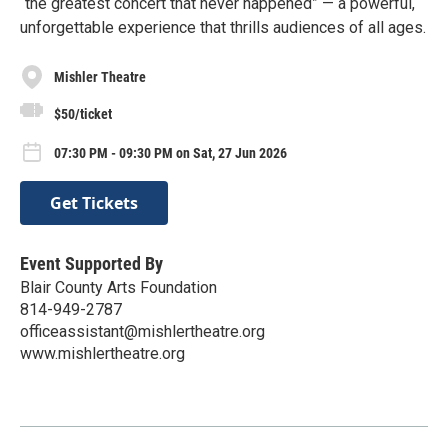
“the greatest concert that never happened” — a powerful,
unforgettable experience that thrills audiences of all ages.
Mishler Theatre
$50/ticket
07:30 PM - 09:30 PM on Sat, 27 Jun 2026
Get Tickets
Event Supported By
Blair County Arts Foundation
814-949-2787
officeassistant@mishlertheatre.org
www.mishlertheatre.org