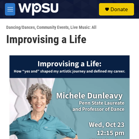
Skip to main content
S
Donate
e
M
a
e
r
n
c
Dancing/Dances
,
Community Events
,
Live Music: All
u
h
Improvising a Life
u
e
r
y