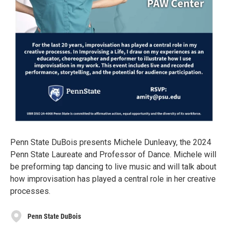
Penn State DuBois presents Michele Dunleavy, the 2024
Penn State Laureate and Professor of Dance. Michele will
be preforming tap dancing to live music and will talk about
how improvisation has played a central role in her creative
processes.
Penn State DuBois