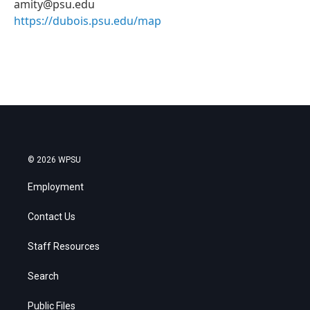
amity@psu.edu
https://dubois.psu.edu/map
© 2026 WPSU
Employment
Contact Us
Staff Resources
Search
Public Files