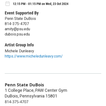
12:15 PM - 01:15 PM on Wed, 23 Oct 2024
Event Supported By
Penn State DuBois
814-375-4707
amity@psu.edu
dubois.psu.edu
Artist Group Info
Michele Dunleavy
https://www.micheledunleavy.com/
Penn State DuBois
1 College Place, PAW Center Gym
DuBois
,
Pennsylvania
15801
814-375-4707