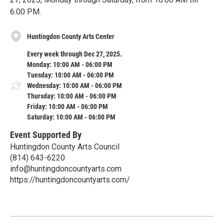
6:00 PM.
Huntingdon County Arts Center
Every week through Dec 27, 2025.
Monday: 10:00 AM - 06:00 PM
Tuesday: 10:00 AM - 06:00 PM
Wednesday: 10:00 AM - 06:00 PM
Thursday: 10:00 AM - 06:00 PM
Friday: 10:00 AM - 06:00 PM
Saturday: 10:00 AM - 06:00 PM
Event Supported By
Huntingdon County Arts Council
(814) 643-6220
info@huntingdoncountyarts.com
https://huntingdoncountyarts.com/