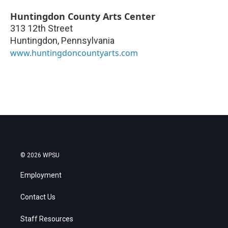
Huntingdon County Arts Center
313 12th Street
Huntingdon
,
Pennsylvania
www.huntingdoncountyarts.com
© 2026 WPSU
Employment
Contact Us
Staff Resources