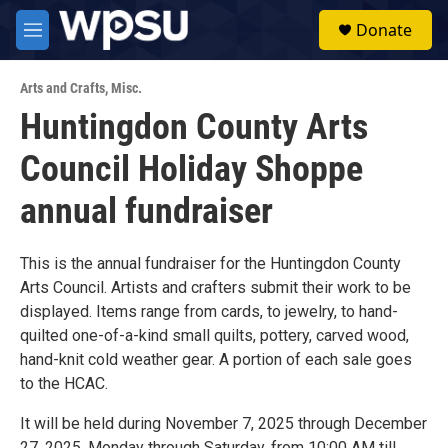
Skip to main content
S
Donate
e
M
a
e
r
n
c
Arts and Crafts
,
Misc.
u
h
Huntingdon County Arts
u
Council Holiday Shoppe
e
r
y
annual fundraiser
This is the annual fundraiser for the Huntingdon County
Arts Council. Artists and crafters submit their work to be
displayed. Items range from cards, to jewelry, to hand-
quilted one-of-a-kind small quilts, pottery, carved wood,
hand-knit cold weather gear. A portion of each sale goes
to the HCAC.
It will be held during November 7, 2025 through December
27, 2025, Monday through Saturday, from 10:00 AM till