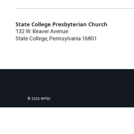
State College Presbyterian Church
132 W. Beaver Avenue
State College
,
Pennsylvania
16801
© 2026 WPSU