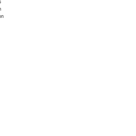
s
n
on