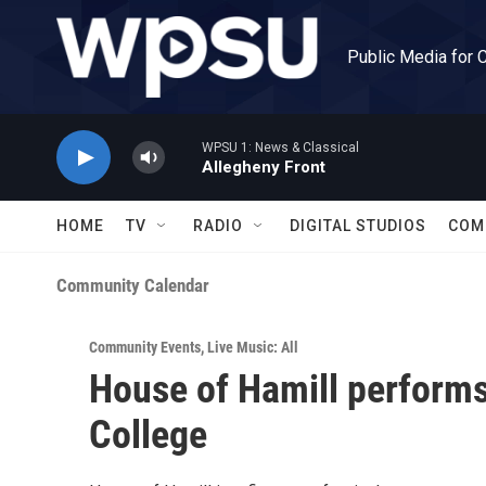
Skip to main content
Public Media for 
WPSU 1: News & Classical
Allegheny Front
HOME
TV
RADIO
DIGITAL STUDIOS
COM
Community Calendar
Community Events
,
Live Music: All
House of Hamill performs 
College