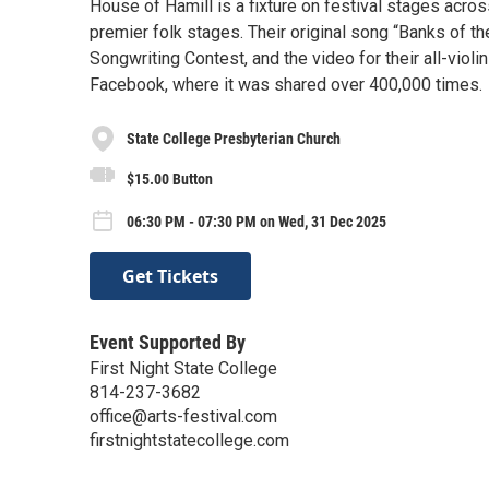
House of Hamill is a fixture on festival stages acro
premier folk stages. Their original song “Banks of 
Songwriting Contest, and the video for their all-vio
Facebook, where it was shared over 400,000 times.
State College Presbyterian Church
$15.00 Button
06:30 PM - 07:30 PM on Wed, 31 Dec 2025
Get Tickets
Event Supported By
First Night State College
814-237-3682
office@arts-festival.com
firstnightstatecollege.com