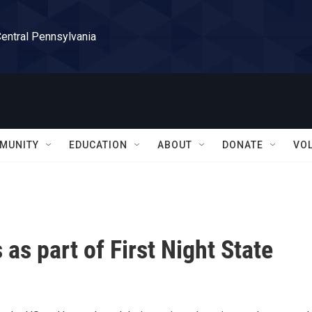
Central Pennsylvania
MUNITY
EDUCATION
ABOUT
DONATE
VO
as part of First Night State