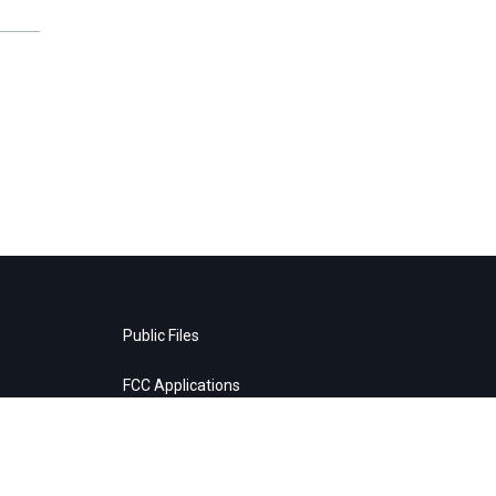
Public Files
FCC Applications