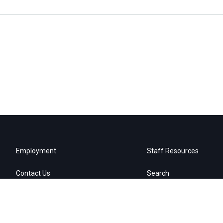
Employment
Staff Resources
Contact Us
Search