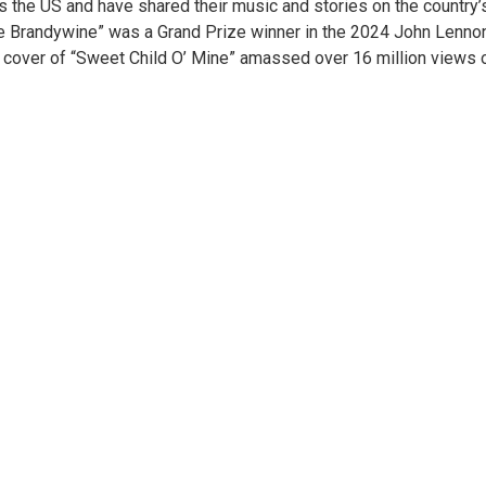
ss the US and have shared their music and stories on the country’
the Brandywine” was a Grand Prize winner in the 2024 John Lenno
lin cover of “Sweet Child O’ Mine” amassed over 16 million views 