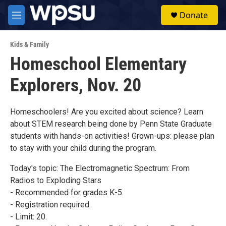
Skip to main content
S
Donate
e
M
a
e
r
n
c
Kids & Family
u
h
Homeschool Elementary
u
Explorers, Nov. 20
e
r
y
Homeschoolers! Are you excited about science? Learn
about STEM research being done by Penn State Graduate
students with hands-on activities! Grown-ups: please plan
to stay with your child during the program.
Today's topic: The Electromagnetic Spectrum: From
Radios to Exploding Stars
- Recommended for grades K-5.
- Registration required.
- Limit: 20.