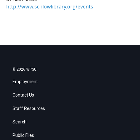
http://www.schlowlibrary.org/events
© 2026 WPSU
Employment
Contact Us
Staff Resources
Search
Public Files