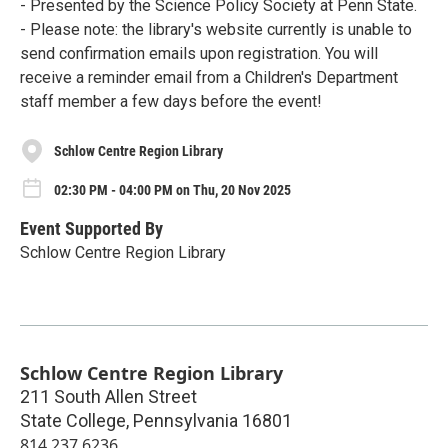
- Presented by the Science Policy Society at Penn State.
- Please note: the library's website currently is unable to
send confirmation emails upon registration. You will
receive a reminder email from a Children's Department
staff member a few days before the event!
Schlow Centre Region Library
02:30 PM - 04:00 PM on Thu, 20 Nov 2025
Event Supported By
Schlow Centre Region Library
Schlow Centre Region Library
211 South Allen Street
State College
,
Pennsylvania
16801
814.237.6236