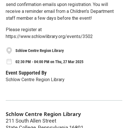
send confirmation emails upon registration. You will
receive a reminder email from a Children's Department
staff member a few days before the event!
Please register at
https://www.schlowlibrary.org/events/3502
Schlow Centre Region Library
02:30 PM - 04:00 PM on Thu, 27 Mar 2025
Event Supported By
Schlow Centre Region Library
Schlow Centre Region Library
211 South Allen Street
State College
,
Pennsylvania
16801