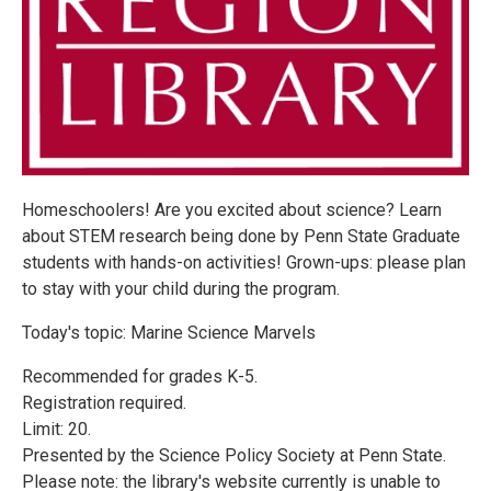
Homeschoolers! Are you excited about science? Learn
about STEM research being done by Penn State Graduate
students with hands-on activities! Grown-ups: please plan
to stay with your child during the program.
Today's topic: Marine Science Marvels
Recommended for grades K-5.
Registration required.
Limit: 20.
Presented by the Science Policy Society at Penn State.
Please note: the library's website currently is unable to