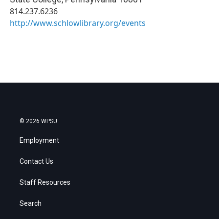
814.237.6236
http://www.schlowlibrary.org/events
© 2026 WPSU
Employment
Contact Us
Staff Resources
Search