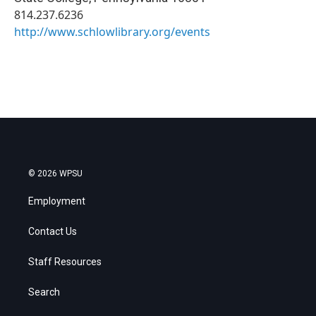
814.237.6236
http://www.schlowlibrary.org/events
© 2026 WPSU
Employment
Contact Us
Staff Resources
Search