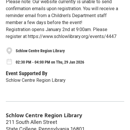
Please note: Our website currently is unable to send
confirmation emails upon registration. You will receive a
reminder email from a Children's Department staff
member a few days before the event!
Registration opens January 2nd at 9:00am. Please
register at https://www.schlowlibrary.org/events/4447
Schlow Centre Region Library
02:30 PM - 04:00 PM on Thu, 29 Jan 2026
Event Supported By
Schlow Centre Region Library
Schlow Centre Region Library
211 South Allen Street
State College
,
Pennsylvania
16801