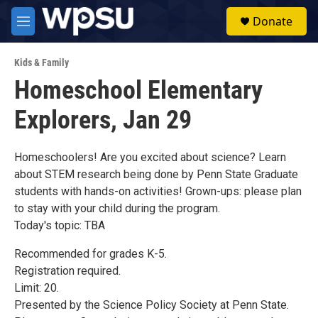
Skip to main content
S
Donate
e
M
a
e
r
n
c
Kids & Family
u
h
Homeschool Elementary
u
Explorers, Jan 29
e
r
y
Homeschoolers! Are you excited about science? Learn
about STEM research being done by Penn State Graduate
students with hands-on activities! Grown-ups: please plan
to stay with your child during the program.
Today's topic: TBA
Recommended for grades K-5.
Registration required.
Limit: 20.
Presented by the Science Policy Society at Penn State.