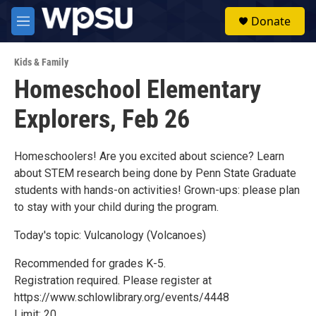
Skip to main content
S
Donate
e
M
a
e
r
n
c
Kids & Family
u
h
Homeschool Elementary
u
Explorers, Feb 26
e
r
y
Homeschoolers! Are you excited about science? Learn
about STEM research being done by Penn State Graduate
students with hands-on activities! Grown-ups: please plan
to stay with your child during the program.
Today's topic: Vulcanology (Volcanoes)
Recommended for grades K-5.
Registration required. Please register at
https://www.schlowlibrary.org/events/4448
Limit: 20.