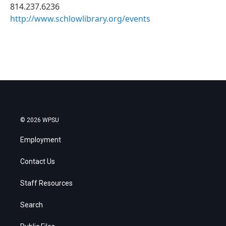
814.237.6236
http://www.schlowlibrary.org/events
© 2026 WPSU
Employment
Contact Us
Staff Resources
Search