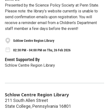
Presented by the Science Policy Society at Penn State.
Please note: the library's website currently is unable to
send confirmation emails upon registration. You will
receive a reminder email from a Children's Department
staff member a few days before the event!
Schlow Centre Region Library
02:30 PM - 04:00 PM on Thu, 26 Feb 2026
Event Supported By
Schlow Centre Region Library
Schlow Centre Region Library
211 South Allen Street
State College
,
Pennsylvania
16801