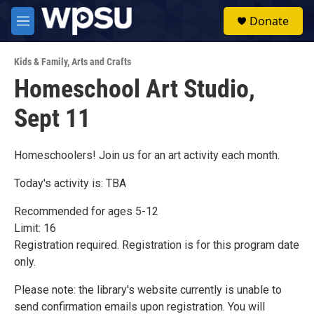
Skip to main content
S
Donate
e
M
a
e
r
n
c
Kids & Family
,
Arts and Crafts
u
h
Homeschool Art Studio,
u
Sept 11
e
r
y
Homeschoolers! Join us for an art activity each month.
Today's activity is: TBA
Recommended for ages 5-12
Limit: 16
Registration required. Registration is for this program date
only.
Please note: the library's website currently is unable to
send confirmation emails upon registration. You will