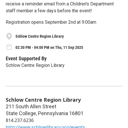
receive a reminder email from a Children's Department
staff member a few days before the event!
Registration opens September 2nd at 9:00am
Schlow Centre Region Library
02:30 PM - 04:00 PM on Thu, 11 Sep 2025
Event Supported By
Schlow Centre Region Library
Schlow Centre Region Library
211 South Allen Street
State College
,
Pennsylvania
16801
814.237.6236
http://www.schlowlibrary.org/events