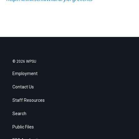
© 2026 WPSU
Employment
Contact Us
Staff Resources
Search
Public Files