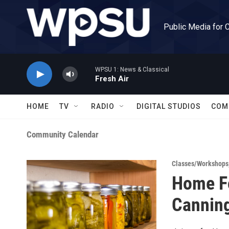
Skip to main content
Public Media for 
WPSU 1: News & Classical
Fresh Air
HOME
TV
RADIO
DIGITAL STUDIOS
COM
Community Calendar
Classes/Workshops
Home Fo
Cannin