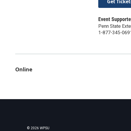
Get Ticket
Event Supporte
Penn State Ext
1-877-345-069
Online
© 2026 WPSU