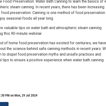
e Food Preservation: Water Bath Canning to learn the basics of 
heric steam canning. In recent years, there has been increasing
e food preservation. Canning is one method of food preservation 
joy seasonal foods all year long.
are valuable tips on water bath and atmospheric steam canning
ng this 90-minute webinar.
od of home food preservation has existed for centuries, we hav
out the science behind safe canning methods in recent years. W
h to dispel food preservation myths and unsafe practices and
al tips to ensure a positive experience when water bath canning
7:30 PM on Mon, 29 Jul 2024