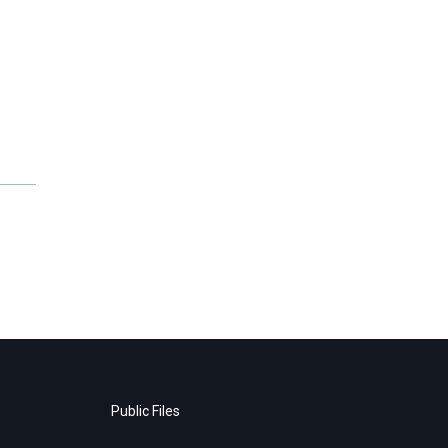
Public Files