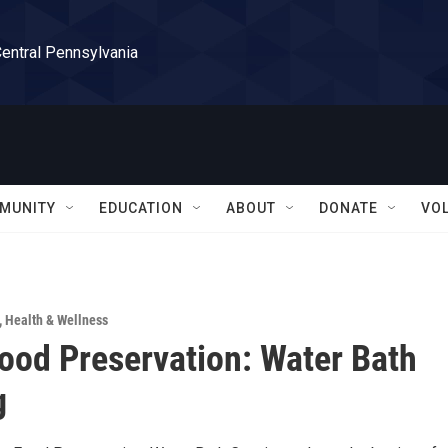
Central Pennsylvania
MUNITY
EDUCATION
ABOUT
DONATE
VO
,
Health & Wellness
od Preservation: Water Bath
g