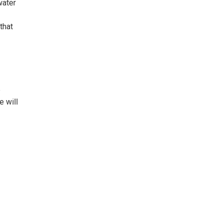
water
that
e
e will