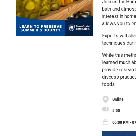
Join us for Hom
bath and atmosp
interest in hom
allows you to en
Experts will sh
techniques duri
While this meth
learned much ab
provide researc
discuss practic
foods.
Online
5.00
06:00 PM - 0