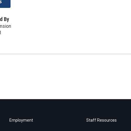
s
d By
ension
1
Employment
Staff Resources